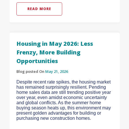
READ MORE
Housing in May 2026: Less
Frenzy, More Building
Opportunities
Blog posted On
May 21, 2026
Despite recent rate spikes, the housing market
has remained surprisingly resilient. Pending
home sales data are still trending positive year
over year, even amidst economic uncertainty
and global conflicts. As the summer home
buying season heats up, this environment may
present golden advantages for building or
purchasing new construction homes.