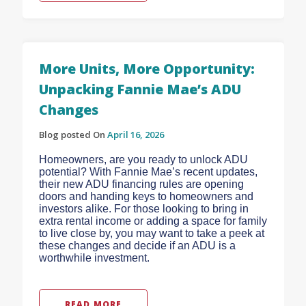
More Units, More Opportunity:
Unpacking Fannie Mae’s ADU
Changes
Blog posted On
April 16, 2026
Homeowners, are you ready to unlock ADU
potential? With Fannie Mae’s recent updates,
their new ADU financing rules are opening
doors and handing keys to homeowners and
investors alike. For those looking to bring in
extra rental income or adding a space for family
to live close by, you may want to take a peek at
these changes and decide if an ADU is a
worthwhile investment.
READ MORE