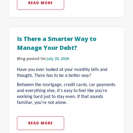
READ MORE
Is There a Smarter Way to
Manage Your Debt?
Blog posted On
July 20, 2026
Have you ever looked at your monthly bills and
thought,
There has to be a better way?
Between the mortgage, credit cards, car payments
and everything else, it's easy to feel like you're
working hard just to stay even. If that sounds
familiar, you're not alone.
READ MORE