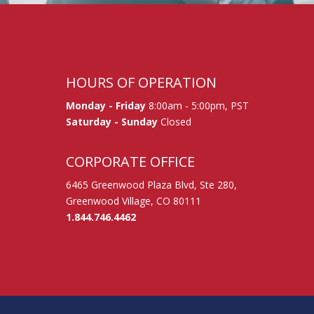
HOURS OF OPERATION
Monday - Friday
8:00am - 5:00pm, PST
Saturday - Sunday
Closed
CORPORATE OFFICE
6465 Greenwood Plaza Blvd, Ste 280,
Greenwood Village, CO 80111
1.844.746.4462