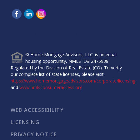
Home Mortgage Advisors, LLC, 6465 Greenwood Plaza
Blvd, Ste 280, Greenwood Village, CO 80111.
© Home Mortgage Advisors, LLC. is an equal
housing opportunity, NMLS ID# 2475938.
Regulated by the Division of Real Estate (CO). To verify
our complete list of state licenses, please visit
https://www.homemortgageadvisors.com/corporate/licensing
and
www.nmlsconsumeraccess.org
WEB ACCESSIBILITY
LICENSING
PRIVACY NOTICE