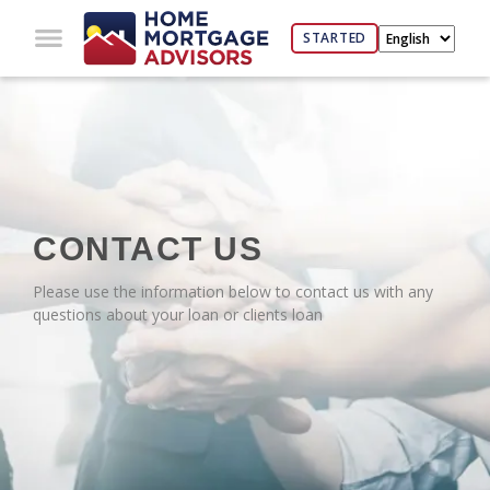
STARTED
CONTACT US
Please use the information below to contact us with any
questions about your loan or clients loan