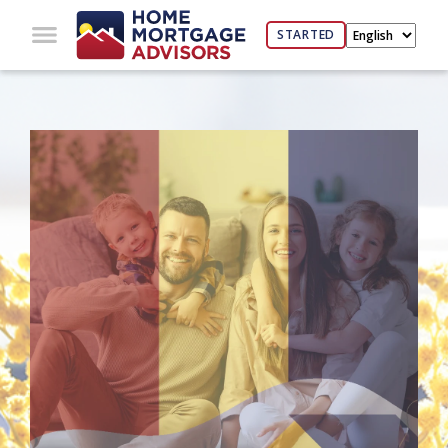
STARTED