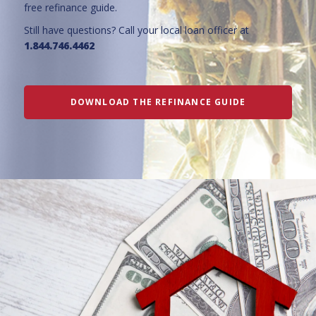
free refinance guide.
Still have questions? Call your local loan officer at
1.844.746.4462
DOWNLOAD THE REFINANCE GUIDE