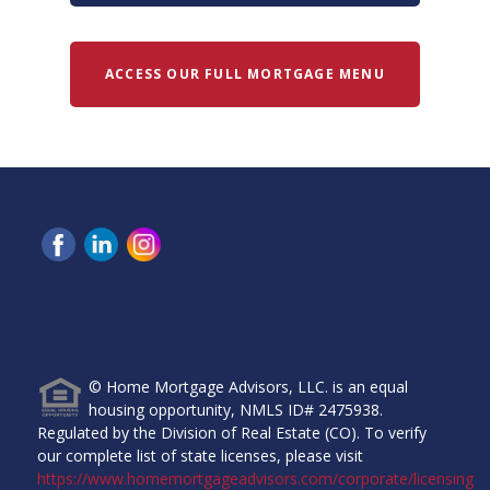
ACCESS OUR FULL MORTGAGE MENU
Home Mortgage Advisors, LLC, 6465 Greenwood Plaza
Blvd, Ste 280, Greenwood Village, CO 80111.
© Home Mortgage Advisors, LLC. is an equal
housing opportunity, NMLS ID# 2475938.
Regulated by the Division of Real Estate (CO). To verify
our complete list of state licenses, please visit
https://www.homemortgageadvisors.com/corporate/licensing