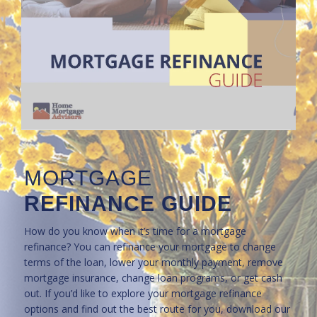
MORTGAGE
REFINANCE GUIDE
How do you know when it’s time for a mortgage
refinance? You can refinance your mortgage to change
terms of the loan, lower your monthly payment, remove
mortgage insurance, change loan programs, or get cash
out. If you’d like to explore your mortgage refinance
options and find out the best route for you, download our