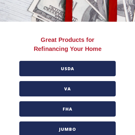
Great Products for
Refinancing Your Home
USDA
VA
FHA
JUMBO