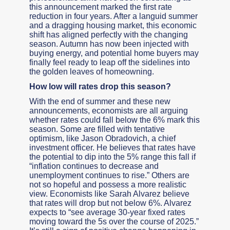
this announcement marked the first rate
reduction in four years. After a languid summer
and a dragging housing market, this economic
shift has aligned perfectly with the changing
season. Autumn has now been injected with
buying energy, and potential home buyers may
finally feel ready to leap off the sidelines into
the golden leaves of homeowning.
How low will rates drop this season?
With the end of summer and these new
announcements, economists are all arguing
whether rates could fall below the 6% mark this
season. Some are filled with tentative
optimism, like Jason Obradovich, a chief
investment officer. He believes that rates have
the potential to dip into the 5% range this fall if
“inflation continues to decrease and
unemployment continues to rise.” Others are
not so hopeful and possess a more realistic
view. Economists like Sarah Alvarez believe
that rates will drop but not below 6%. Alvarez
expects to “see average 30-year fixed rates
moving toward the 5s over the course of 2025.”