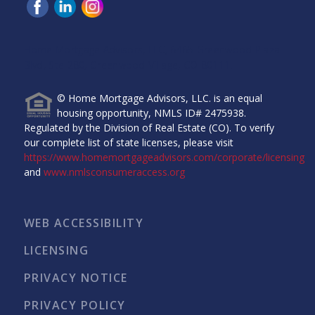
Home Mortgage Advisors, LLC, 6465 Greenwood Plaza
Blvd, Ste 280, Greenwood Village, CO 80111.
© Home Mortgage Advisors, LLC. is an equal
housing opportunity, NMLS ID# 2475938.
Regulated by the Division of Real Estate (CO). To verify
our complete list of state licenses, please visit
https://www.homemortgageadvisors.com/corporate/licensing
and
www.nmlsconsumeraccess.org
WEB ACCESSIBILITY
LICENSING
PRIVACY NOTICE
PRIVACY POLICY