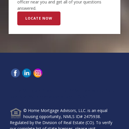
officer near you and get all of your questions
answered.
LOCATE NOW
Home Mortgage Advisors, LLC, 6465 Greenwood Plaza
Blvd, Ste 280, Greenwood Village, CO 80111.
© Home Mortgage Advisors, LLC. is an equal
housing opportunity, NMLS ID# 2475938.
Regulated by the Division of Real Estate (CO). To verify
our complete list of state licenses, please visit