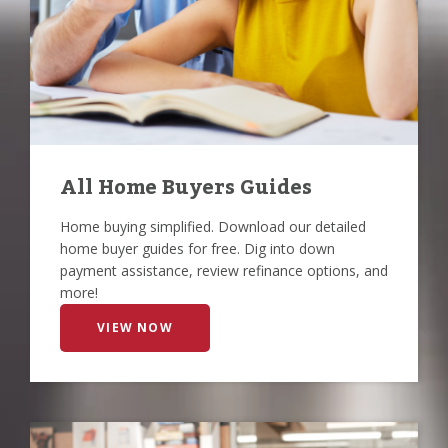
All Home Buyers Guides
Home buying simplified. Download our detailed
home buyer guides for free. Dig into down
payment assistance, review refinance options, and
more!
VIEW NOW