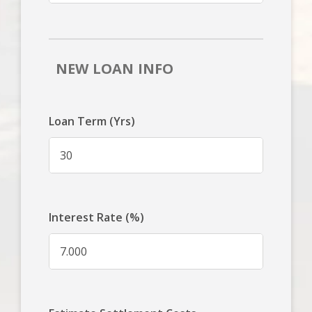
NEW LOAN INFO
Loan Term (Yrs)
Interest Rate (%)