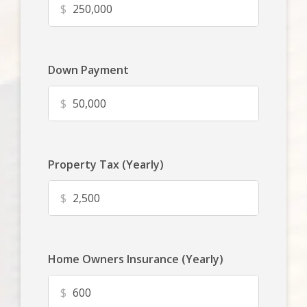
$
Down Payment
$
Property Tax (Yearly)
$
Home Owners Insurance (Yearly)
$