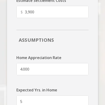
Estimate Settlement Costs
$
ASSUMPTIONS
Home Appreciation Rate
Expected Yrs. in Home