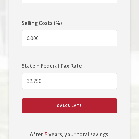
Selling Costs (%)
State + Federal Tax Rate
CALCULATE
After
5
years, your total savings