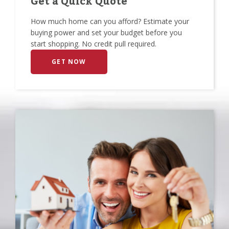
Get a Quick Quote
How much home can you afford? Estimate your
buying power and set your budget before you
start shopping. No credit pull required.
GET NOW