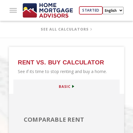
STARTED
SEE ALL CALCULATORS
RENT VS. BUY CALCULATOR
See if its time to stop renting and buy a home.
BASIC
COMPARABLE RENT