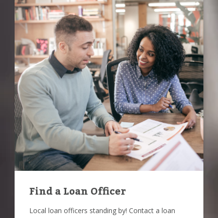
Find a Loan Officer
Local loan officers standing by! Contact a loan