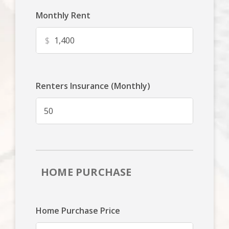
Monthly Rent
$
Renters Insurance (Monthly)
HOME PURCHASE
Home Purchase Price