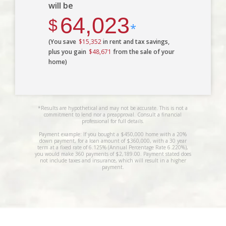
will be
64,023
$
*
(You save
$15,352
in rent and tax savings,
plus you gain
$48,671
from the sale of your
home)
*Results are hypothetical and may not be accurate. This is not a
commitment to lend nor a preapproval. Consult a financial
professional for full details.
Payment example: If you bought a $450,000 home with a 20%
down payment, for a loan amount of $360,000, with a 30 year
term at a fixed rate of 6.125% (Annual Percentage Rate 6.220%),
you would make 360 payments of $2,189.00. Payment stated does
not include taxes and insurance, which will result in a higher
payment.