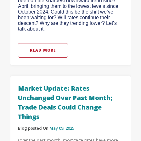
been on the sharpest downward trend since
April, bringing them to the lowest levels since
October 2024. Could this be the shift we’ve
been waiting for? Will rates continue their
descent? Why are they trending lower? Let’s
talk about it.
READ MORE
Market Update: Rates
Unchanged Over Past Month;
Trade Deals Could Change
Things
Blog posted On
May 09, 2025
Over the past month, mortgage rates have more