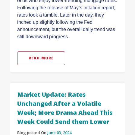
of us who enjoy lower-trending mortgage rates.
Following the release of May’s inflation report,
rates took a tumble. Later in the day, they
inched up slightly following the Fed
announcement, but the overall daily trend was
still downward progress.
READ MORE
Market Update: Rates
Unchanged After a Volatile
Week; More Drama Ahead This
Week Could Send them Lower
Blog posted On
June 03, 2024