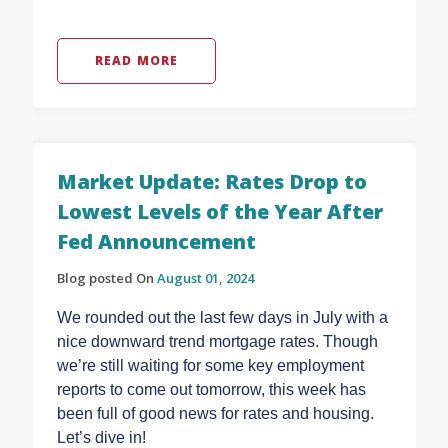
READ MORE
Market Update: Rates Drop to
Lowest Levels of the Year After
Fed Announcement
Blog posted On
August 01, 2024
We rounded out the last few days in July with a
nice downward trend mortgage rates. Though
we’re still waiting for some key employment
reports to come out tomorrow, this week has
been full of good news for rates and housing.
Let’s dive in!