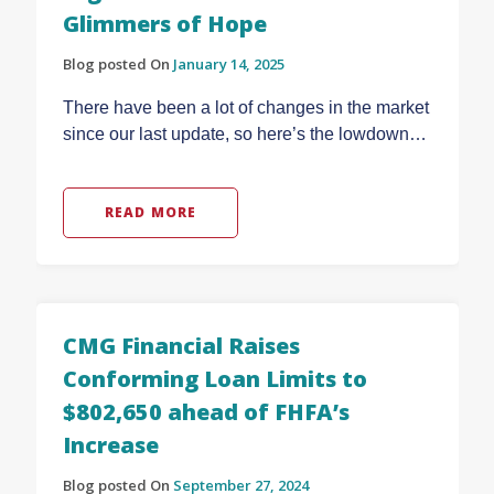
Glimmers of Hope
Blog posted On
January 14, 2025
There have been a lot of changes in the market
since our last update, so here’s the lowdown…
READ MORE
CMG Financial Raises
Conforming Loan Limits to
$802,650 ahead of FHFA’s
Increase
Blog posted On
September 27, 2024