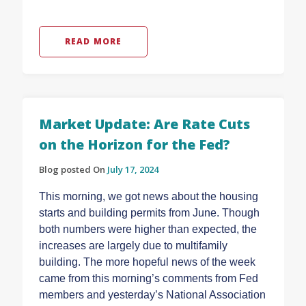
READ MORE
Market Update: Are Rate Cuts
on the Horizon for the Fed?
Blog posted On
July 17, 2024
This morning, we got news about the housing
starts and building permits from June. Though
both numbers were higher than expected, the
increases are largely due to multifamily
building. The more hopeful news of the week
came from this morning’s comments from Fed
members and yesterday’s National Association