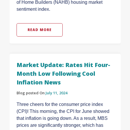
of Home Builders (NAHB) housing market
sentiment index.
READ MORE
Market Update: Rates Hit Four-
Month Low Following Cool
Inflation News
Blog posted On
July 11, 2024
Three cheers for the consumer price index
(CPI)! This morning, the CPI for June showed
that inflation is going down. As a result, MBS
prices are significantly stronger, which has