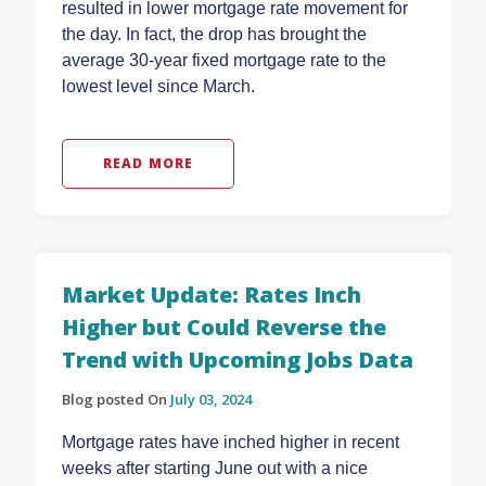
resulted in lower mortgage rate movement for
the day. In fact, the drop has brought the
average 30-year fixed mortgage rate to the
lowest level since March.
READ MORE
Market Update: Rates Inch
Higher but Could Reverse the
Trend with Upcoming Jobs Data
Blog posted On
July 03, 2024
Mortgage rates have inched higher in recent
weeks after starting June out with a nice