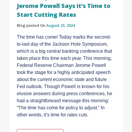
Jerome Powell Says it’s Time to
Start Cutting Rates
Blog posted On
August 23, 2024
The time has come! Today marks the second-
to-last day of the Jackson Hole Symposium,
which is a big central banking conference that
takes place this time each year. This morning,
Federal Reserve Chairman Jerome Powell
took the stage for a highly anticipated speech
about the current economic state and future
Fed outlook. Though Powell is known for his
elusive answers during press conferences, he
had a straightforward message this morning:
“The time has come for policy to adjust.” In
other words, it’s time for rates cuts.