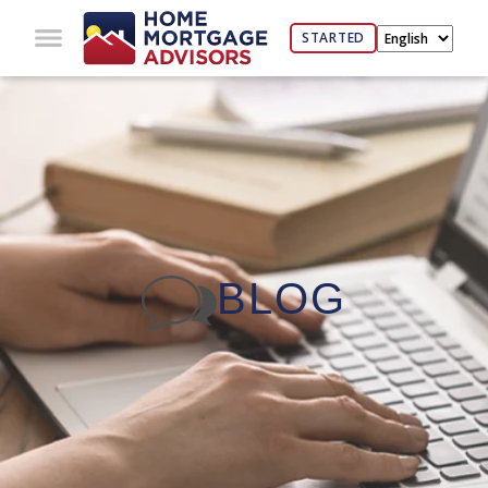
STARTED
BLOG