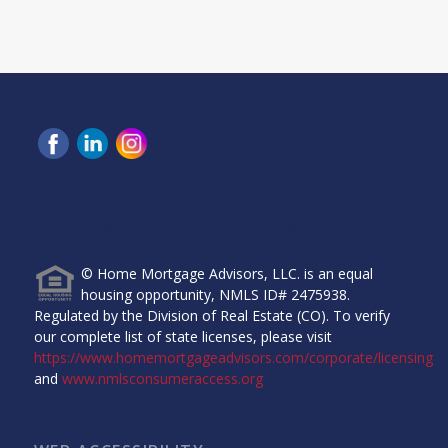
Home Mortgage Advisors, LLC, 6465 Greenwood Plaza
Blvd, Ste 280, Greenwood Village, CO 80111.
© Home Mortgage Advisors, LLC. is an equal
housing opportunity, NMLS ID# 2475938.
Regulated by the Division of Real Estate (CO). To verify
our complete list of state licenses, please visit
https://www.homemortgageadvisors.com/corporate/licensing
and
www.nmlsconsumeraccess.org