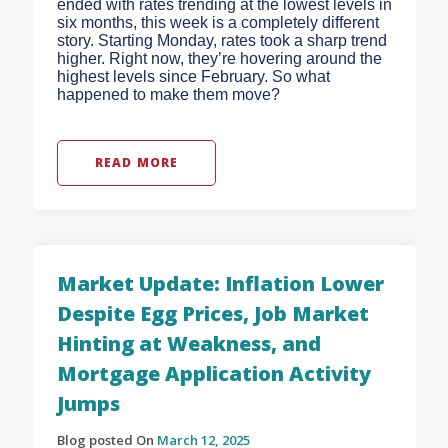
ended with rates trending at the lowest levels in
six months, this week is a completely different
story. Starting Monday, rates took a sharp trend
higher. Right now, they’re hovering around the
highest levels since February. So what
happened to make them move?
READ MORE
Market Update: Inflation Lower
Despite Egg Prices, Job Market
Hinting at Weakness, and
Mortgage Application Activity
Jumps
Blog posted On
March 12, 2025