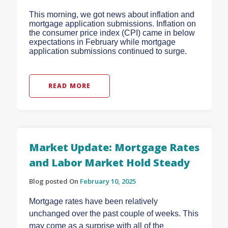
This morning, we got news about inflation and
mortgage application submissions. Inflation on
the consumer price index (CPI) came in below
expectations in February while mortgage
application submissions continued to surge.
READ MORE
Market Update: Mortgage Rates
and Labor Market Hold Steady
Blog posted On
February 10, 2025
Mortgage rates have been relatively
unchanged over the past couple of weeks. This
may come as a surprise with all of the