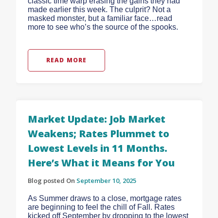
classic time warp erasing the gains they had
made earlier this week. The culprit? Not a
masked monster, but a familiar face…read
more to see who’s the source of the spooks.
READ MORE
Market Update: Job Market
Weakens; Rates Plummet to
Lowest Levels in 11 Months.
Here’s What it Means for You
Blog posted On
September 10, 2025
As Summer draws to a close, mortgage rates
are beginning to feel the chill of Fall. Rates
kicked off September by dropping to the lowest