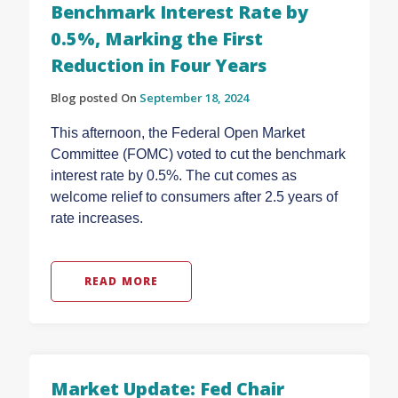
Benchmark Interest Rate by
0.5%, Marking the First
Reduction in Four Years
Blog posted On
September 18, 2024
This afternoon, the Federal Open Market
Committee (FOMC) voted to cut the benchmark
interest rate by 0.5%. The cut comes as
welcome relief to consumers after 2.5 years of
rate increases.
READ MORE
Market Update: Fed Chair