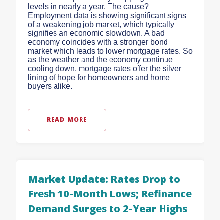
levels in nearly a year. The cause?
Employment data is showing significant signs
of a weakening job market, which typically
signifies an economic slowdown. A bad
economy coincides with a stronger bond
market which leads to lower mortgage rates. So
as the weather and the economy continue
cooling down, mortgage rates offer the silver
lining of hope for homeowners and home
buyers alike.
READ MORE
Market Update: Rates Drop to
Fresh 10-Month Lows; Refinance
Demand Surges to 2-Year Highs