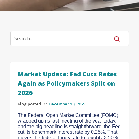
Market Update: Fed Cuts Rates
Again as Policymakers Split on
2026
Blog posted On
December 10, 2025
The Federal Open Market Committee (FOMC)
wrapped up its last meeting of the year today,
and the big headline is straightforward: the Fed
cut its benchmark interest rate by 0.25%. That
moves the federal funds rate to roughly 3.50%–