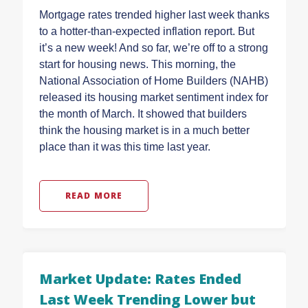
Mortgage rates trended higher last week thanks
to a hotter-than-expected inflation report. But
it’s a new week! And so far, we’re off to a strong
start for housing news. This morning, the
National Association of Home Builders (NAHB)
released its housing market sentiment index for
the month of March. It showed that builders
think the housing market is in a much better
place than it was this time last year.
READ MORE
Market Update: Rates Ended
Last Week Trending Lower but