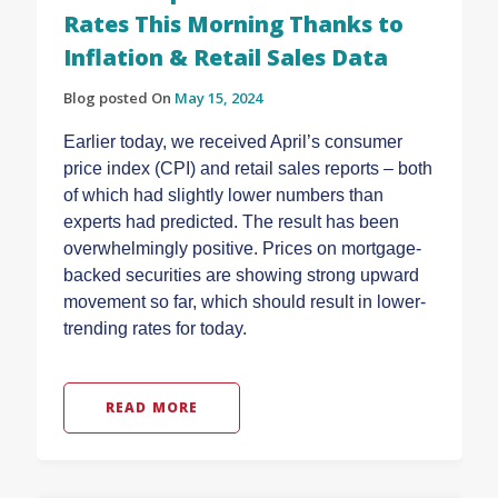
Rates This Morning Thanks to
Inflation & Retail Sales Data
Blog posted On
May 15, 2024
Earlier today, we received April’s consumer
price index (CPI) and retail sales reports – both
of which had slightly lower numbers than
experts had predicted. The result has been
overwhelmingly positive. Prices on mortgage-
backed securities are showing strong upward
movement so far, which should result in lower-
trending rates for today.
READ MORE