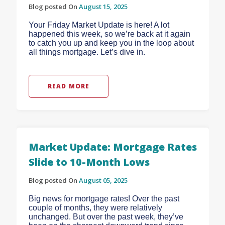
Blog posted On
August 15, 2025
Your Friday Market Update is here! A lot
happened this week, so we’re back at it again
to catch you up and keep you in the loop about
all things mortgage. Let’s dive in.
READ MORE
Market Update: Mortgage Rates
Slide to 10-Month Lows
Blog posted On
August 05, 2025
Big news for mortgage rates! Over the past
couple of months, they were relatively
unchanged. But over the past week, they’ve