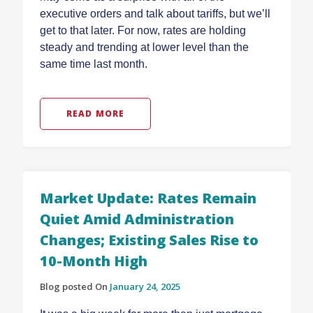
executive orders and talk about tariffs, but we’ll
get to that later. For now, rates are holding
steady and trending at lower level than the
same time last month.
READ MORE
Market Update: Rates Remain
Quiet Amid Administration
Changes; Existing Sales Rise to
10-Month High
Blog posted On
January 24, 2025