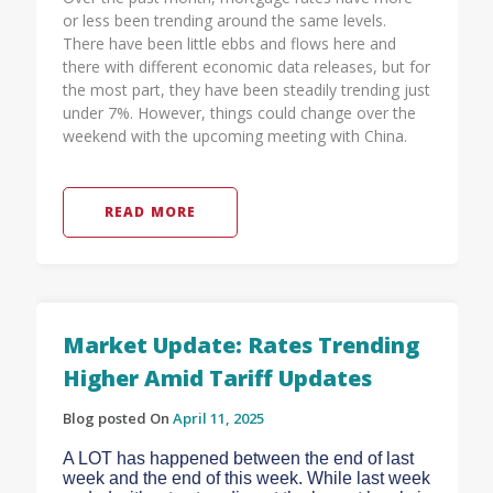
or less been trending around the same levels.
There have been little ebbs and flows here and
there with different economic data releases, but for
the most part, they have been steadily trending just
under 7%. However, things could change over the
weekend with the upcoming meeting with China.
READ MORE
Market Update: Rates Trending
Higher Amid Tariff Updates
Blog posted On
April 11, 2025
A LOT has happened between the end of last
week and the end of this week. While last week