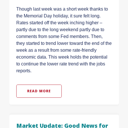
Though last week was a short week thanks to
the Memorial Day holiday, it sure felt long.
Rates started off the week inching higher –
partly due to the long weekend partly due to
comments from some Fed members. Then,
they started to trend lower toward the end of the
week as a result from some rate-friendly
economic data. This week holds the potential
to continue the lower rate trend with the jobs
reports.
READ MORE
Market Update: Good News for