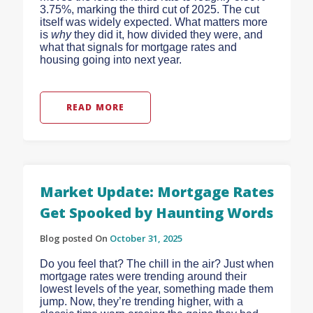
3.75%, marking the third cut of 2025.
The cut
itself was widely expected. What matters more
is
why
they did it, how divided they were, and
what that signals for mortgage rates and
housing going into next year.
READ MORE
Market Update: Mortgage Rates
Get Spooked by Haunting Words
Blog posted On
October 31, 2025
Do you feel that? The chill in the air? Just when
mortgage rates were trending around their
lowest levels of the year, something made them
jump. Now, they’re trending higher, with a