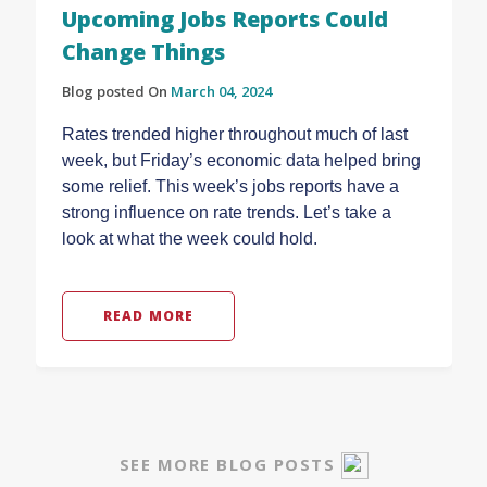
Upcoming Jobs Reports Could
Change Things
Blog posted On
March 04, 2024
Rates trended higher throughout much of last
week, but Friday’s economic data helped bring
some relief. This week’s jobs reports have a
strong influence on rate trends. Let’s take a
look at what the week could hold.
READ MORE
SEE MORE BLOG POSTS