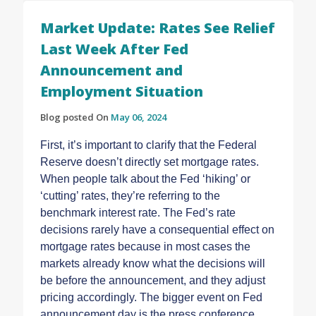
Market Update: Rates See Relief
Last Week After Fed
Announcement and
Employment Situation
Blog posted On
May 06, 2024
First, it’s important to clarify that the Federal
Reserve doesn’t directly set mortgage rates.
When people talk about the Fed ‘hiking’ or
‘cutting’ rates, they’re referring to the
benchmark interest rate. The Fed’s rate
decisions rarely have a consequential effect on
mortgage rates because in most cases the
markets already know what the decisions will
be before the announcement, and they adjust
pricing accordingly. The bigger event on Fed
announcement day is the press conference