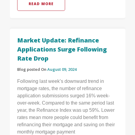
READ MORE
Market Update: Refinance
Applications Surge Following
Rate Drop
Blog posted On
August 09, 2024
Following last week’s downward trend in
mortgage rates, the number of refinance
application submissions surged 16% week-
over-week. Compared to the same period last
year, the Refinance Index was up 59%. Lower
rates mean more people could benefit from
refinancing their mortgage and saving on their
monthly mortgage payment