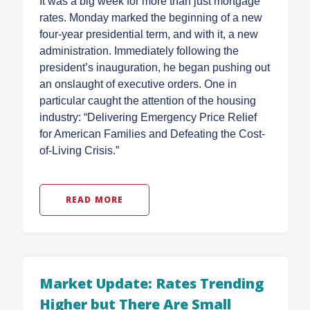
It was a big week for more than just mortgage
rates. Monday marked the beginning of a new
four-year presidential term, and with it, a new
administration. Immediately following the
president’s inauguration, he began pushing out
an onslaught of executive orders. One in
particular caught the attention of the housing
industry: “Delivering Emergency Price Relief
for American Families and Defeating the Cost-
of-Living Crisis.”
READ MORE
Market Update: Rates Trending
Higher but There Are Small