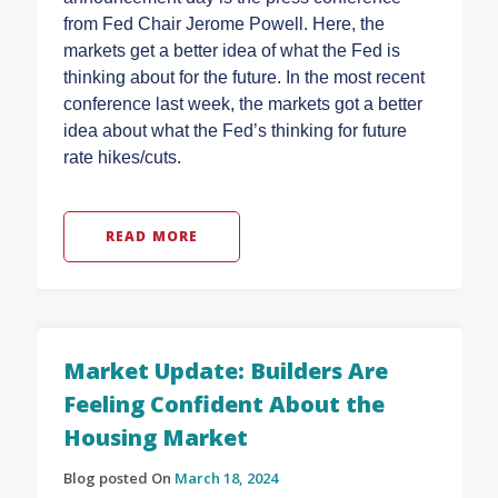
from Fed Chair Jerome Powell. Here, the
markets get a better idea of what the Fed is
thinking about for the future. In the most recent
conference last week, the markets got a better
idea about what the Fed’s thinking for future
rate hikes/cuts.
READ MORE
Market Update: Builders Are
Feeling Confident About the
Housing Market
Blog posted On
March 18, 2024