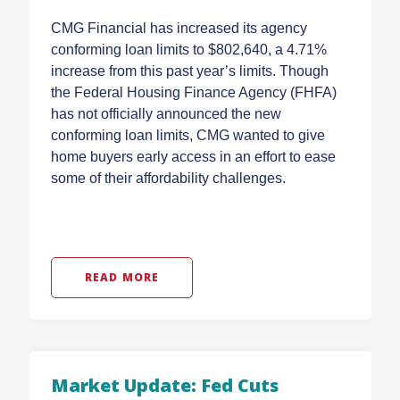
CMG Financial has increased its agency
conforming loan limits to $802,640, a 4.71%
increase from this past year’s limits. Though
the Federal Housing Finance Agency (FHFA)
has not officially announced the new
conforming loan limits, CMG wanted to give
home buyers early access in an effort to ease
some of their affordability challenges.
READ MORE
Market Update: Fed Cuts