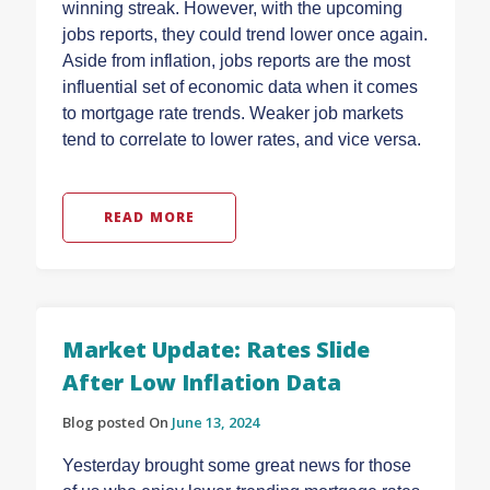
winning streak. However, with the upcoming
jobs reports, they could trend lower once again.
Aside from inflation, jobs reports are the most
influential set of economic data when it comes
to mortgage rate trends. Weaker job markets
tend to correlate to lower rates, and vice versa.
READ MORE
Market Update: Rates Slide
After Low Inflation Data
Blog posted On
June 13, 2024
Yesterday brought some great news for those