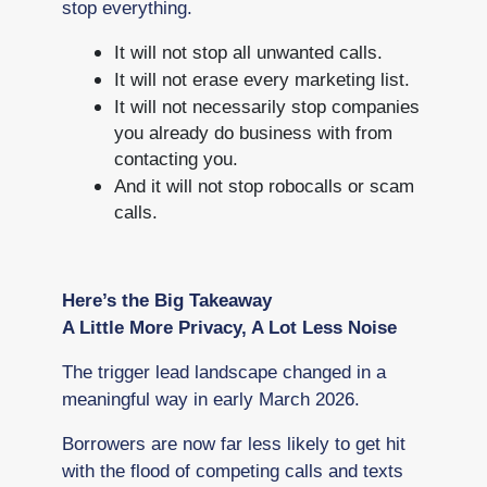
stop everything.
It will not stop all unwanted calls.
It will not erase every marketing list.
It will not necessarily stop companies
you already do business with from
contacting you.
And it will not stop robocalls or scam
calls.
Here’s the Big Takeaway
A Little More Privacy, A Lot Less Noise
The trigger lead landscape changed in a
meaningful way in early March 2026.
Borrowers are now far less likely to get hit
with the flood of competing calls and texts