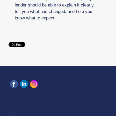
lender should be able to explain it clearly,
tell you what has changed, and help you
know what to expect.
Home Mortgage Advisors, LLC, 6465 Greenwood Plaza
Blvd, Ste 280, Greenwood Village, CO 80111.