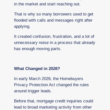
in the market and start reaching out.
That is why so many borrowers used to get
flooded with calls and messages right after
applying.
It created confusion, frustration, and a lot of
unnecessary noise in a process that already
has enough moving parts.
What Changed in 2026?
In early March 2026, the Homebuyers
Privacy Protection Act changed the rules
around trigger leads.
Before that, mortgage credit inquiries could
lead to broad marketing activity from other