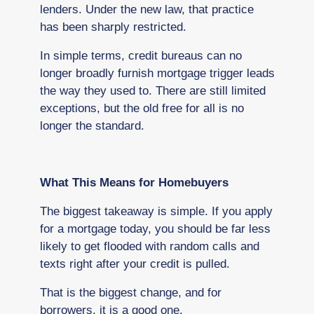
lenders. Under the new law, that practice
has been sharply restricted.
In simple terms, credit bureaus can no
longer broadly furnish mortgage trigger leads
the way they used to. There are still limited
exceptions, but the old free for all is no
longer the standard.
What This Means for Homebuyers
The biggest takeaway is simple. If you apply
for a mortgage today, you should be far less
likely to get flooded with random calls and
texts right after your credit is pulled.
That is the biggest change, and for
borrowers, it is a good one.