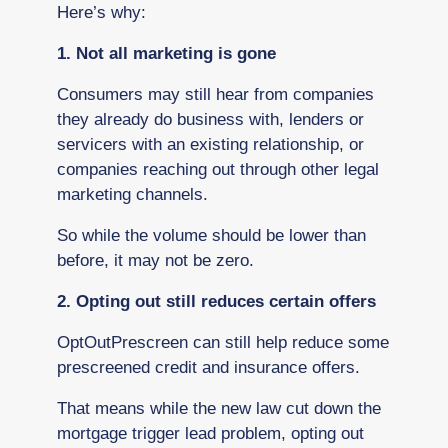
Here’s why:
1. Not all marketing is gone
Consumers may still hear from companies
they already do business with, lenders or
servicers with an existing relationship, or
companies reaching out through other legal
marketing channels.
So while the volume should be lower than
before, it may not be zero.
2. Opting out still reduces certain offers
OptOutPrescreen can still help reduce some
prescreened credit and insurance offers.
That means while the new law cut down the
mortgage trigger lead problem, opting out