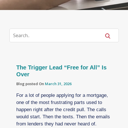
The Trigger Lead “Free for All” Is
Over
Blog posted On
March 31, 2026
For a lot of people applying for a mortgage,
one of the most frustrating parts used to
happen right after the credit pull. The calls
would start. Then the texts. Then the emails
from lenders they had never heard of.