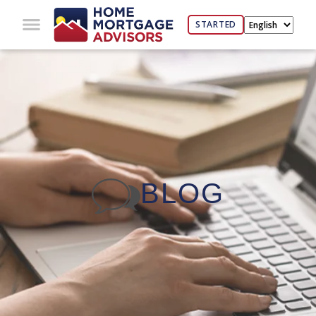
STARTED
BLOG