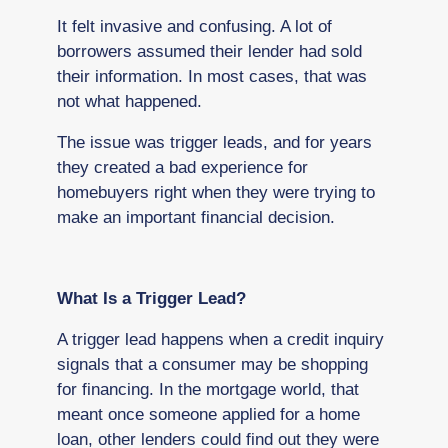
It felt invasive and confusing. A lot of
borrowers assumed their lender had sold
their information. In most cases, that was
not what happened.
The issue was trigger leads, and for years
they created a bad experience for
homebuyers right when they were trying to
make an important financial decision.
What Is a Trigger Lead?
A trigger lead happens when a credit inquiry
signals that a consumer may be shopping
for financing. In the mortgage world, that
meant once someone applied for a home
loan, other lenders could find out they were