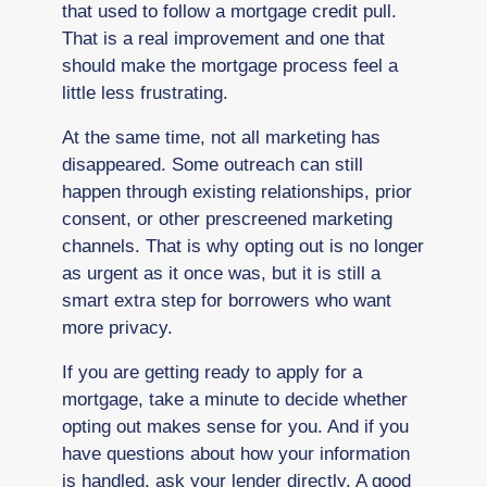
that used to follow a mortgage credit pull.
That is a real improvement and one that
should make the mortgage process feel a
little less frustrating.
At the same time, not all marketing has
disappeared. Some outreach can still
happen through existing relationships, prior
consent, or other prescreened marketing
channels. That is why opting out is no longer
as urgent as it once was, but it is still a
smart extra step for borrowers who want
more privacy.
If you are getting ready to apply for a
mortgage, take a minute to decide whether
opting out makes sense for you. And if you
have questions about how your information
is handled, ask your lender directly. A good