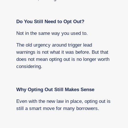
Do You Still Need to Opt Out?
Not in the same way you used to.
The old urgency around trigger lead
warnings is not what it was before. But that
does not mean opting out is no longer worth
considering.
Why Opting Out Still Makes Sense
Even with the new law in place, opting out is
still a smart move for many borrowers.