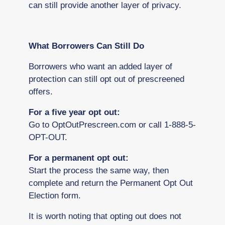
can still provide another layer of privacy.
What Borrowers Can Still Do
Borrowers who want an added layer of
protection can still opt out of prescreened
offers.
For a five year opt out:
Go to OptOutPrescreen.com or call 1-888-5-
OPT-OUT.
For a permanent opt out:
Start the process the same way, then
complete and return the Permanent Opt Out
Election form.
It is worth noting that opting out does not