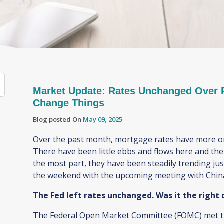
Market Update: Rates Unchanged Over P
Change Things
Blog posted On
May 09, 2025
Over the past month, mortgage rates have more or
There have been little ebbs and flows here and the
the most part, they have been steadily trending j
the weekend with the upcoming meeting with Chi
The Fed left rates unchanged. Was it the right
The Federal Open Market Committee (FOMC) met thi