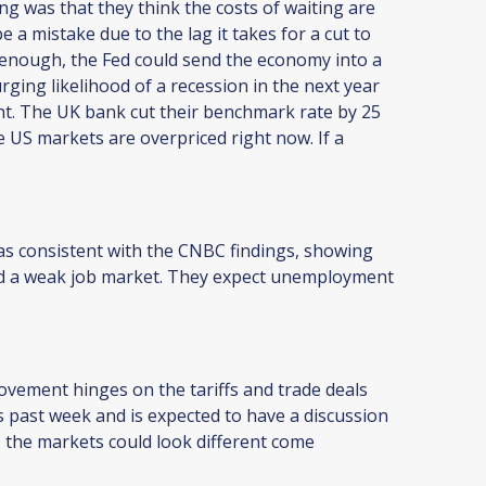
g was that they think the costs of waiting are
e a mistake due to the lag it takes for a cut to
 enough, the Fed could send the economy into a
ging likelihood of a recession in the next year
nt. The UK bank cut their benchmark rate by 25
 US markets are overpriced right now. If a
s consistent with the CNBC findings, showing
and a weak job market. They expect unemployment
movement hinges on the tariffs and trade deals
 past week and is expected to have a discussion
al, the markets could look different come