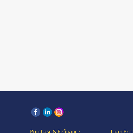
Purchase & Refinance
Loan Pro