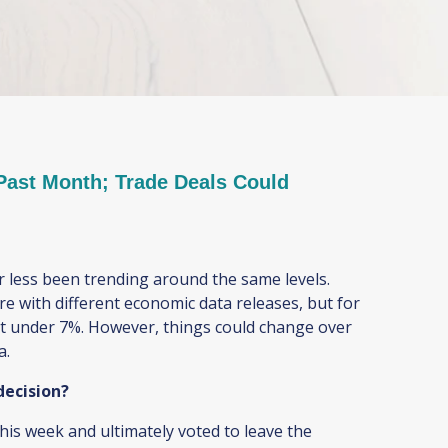
ast Month; Trade Deals Could
 less been trending around the same levels.
re with different economic data releases, but for
ust under 7%. However, things could change over
na.
 decision?
s week and ultimately voted to leave the