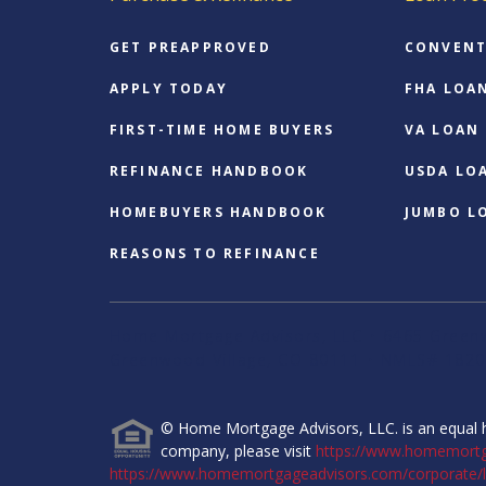
GET PREAPPROVED
CONVENT
APPLY TODAY
FHA LOA
FIRST-TIME HOME BUYERS
VA LOAN
REFINANCE HANDBOOK
USDA LO
HOMEBUYERS HANDBOOK
JUMBO L
REASONS TO REFINANCE
Home Mortgage Advisors, LLC • 6465 Greenw
Greenwood Village, CO 80111 • NMLS# 1820
© Home Mortgage Advisors, LLC. is an equal h
company, please visit
https://www.homemort
https://www.homemortgageadvisors.com/corporate/l