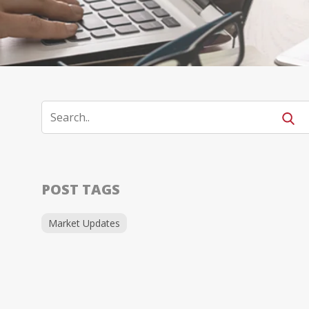
POST TAGS
Market Updates