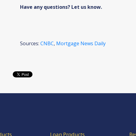
Have any questions? Let us know.
Sources:
CNBC
,
Mortgage News Daily
ducts
Loan Products
Re