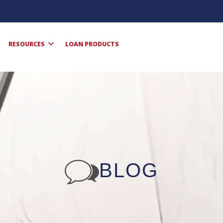
RESOURCES
LOAN PRODUCTS
BLOG