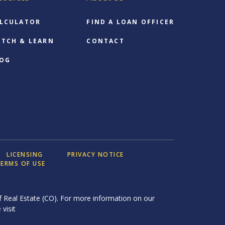
LCULATOR
FIND A LOAN OFFICER
TCH & LEARN
CONTACT
OG
LICENSING
PRIVACY NOTICE
ERMS OF USE
 Real Estate (CO). For more information on our
 visit