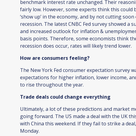
benchmark interest rate unchanged. Their reasonin
fairly low. However, some experts think this could b
‘show up’ in the economy, and by not cutting soon
recession. The latest CNBC Fed survey showed a sur
and increased outlook for inflation & unemployme
basis points. Therefore, some economists think the
recession does occur, rates will likely trend lower.
How are consumers feeling?
The New York Fed consumer expectation survey wa
expectations for higher inflation, lower income, 
to rise throughout the year.
Trade deals could change everything
Ultimately, a lot of these predictions and market 
going forward. The US made a deal with the UK this
with China this weekend. If they fail to strike a de
Monday.