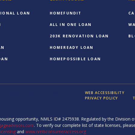
IONAL LOAN
HOMEFUNDIT
CA
N
ALL IN ONE LOAN
WA
203K RENOVATION LOAN
BL
AN
HOMEREADY LOAN
OAN
HOMEPOSSIBLE LOAN
WEB ACCESSIBILITY
ood Plaza Blvd, Ste 280,
PRIVACY POLICY
T
ousing opportunity, NMLS ID# 2475938. Regulated by the Division of
gageadvisors.com
. To verify our complete list of state licenses, please
icensing
and
www.nmlsconsumeraccess.org