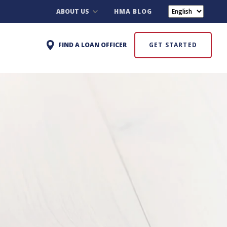
ABOUT US
HMA BLOG
FIND A LOAN OFFICER
GET STARTED