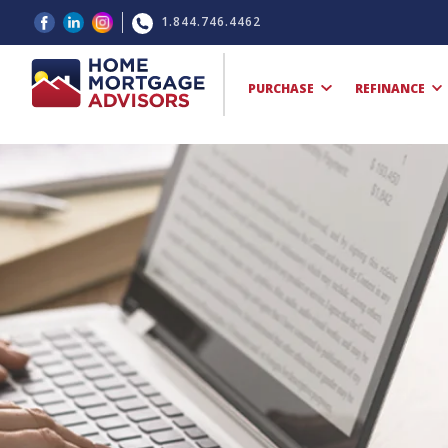
1.844.746.4462
PURCHASE
REFINANCE