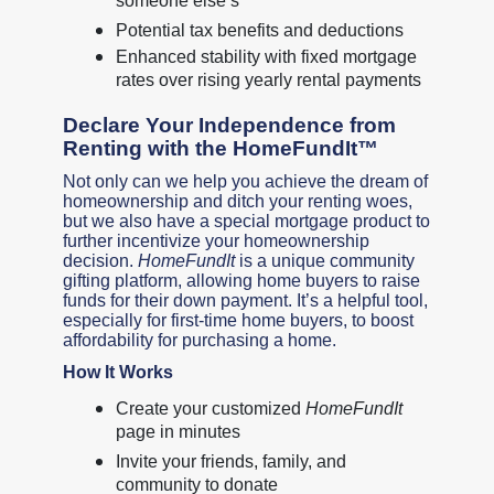
someone else’s
Potential tax benefits and deductions
Enhanced stability with fixed mortgage
rates over rising yearly rental payments
Declare Your Independence from
Renting with the HomeFundIt™
Not only can we help you achieve the dream of
homeownership and ditch your renting woes,
but we also have a special mortgage product to
further incentivize your homeownership
decision.
HomeFundIt
is a unique community
gifting platform, allowing home buyers to raise
funds for their down payment. It’s a helpful tool,
especially for first-time home buyers, to boost
affordability for purchasing a home.
How It Works
Create your customized
HomeFundIt
page in minutes
Invite your friends, family, and
community to donate