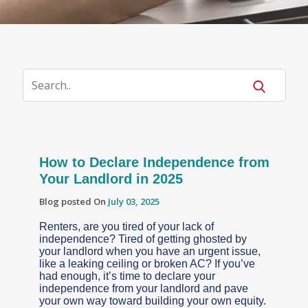
How to Declare Independence from
Your Landlord in 2025
Blog posted On
July 03, 2025
Renters, are you tired of your lack of
independence? Tired of getting ghosted by
your landlord when you have an urgent issue,
like a leaking ceiling or broken AC? If you’ve
had enough, it’s time to declare your
independence from your landlord and pave
your own way toward building your own equity.