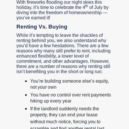
With fireworks flooding our night skies this
th
holiday, it’s time to celebrate the 4
of July by
diving into the freedom of homeownership —
you’ve earned it!
Renting Vs. Buying
While it’s tempting to leave the shackles of
renting behind you, we also understand why
you’d have a few hesitations. There are a few
reasons why many still prefer to rent, including
enhanced flexibility, a lower level of
commitment, and other advantages. However,
there are a number of reasons why renting still
isn’t benefiting you in the short or long run:
You’re building someone else’s equity,
not your own
You have no control over rent payments
hiking up every year
If the landlord suddenly needs the
property, they can end your lease
without much notice, forcing you to