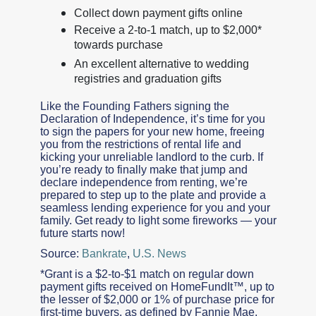
Collect down payment gifts online
Receive a 2-to-1 match, up to $2,000*
towards purchase
An excellent alternative to wedding
registries and graduation gifts
Like the Founding Fathers signing the
Declaration of Independence, it’s time for you
to sign the papers for your new home, freeing
you from the restrictions of rental life and
kicking your unreliable landlord to the curb. If
you’re ready to finally make that jump and
declare independence from renting, we’re
prepared to step up to the plate and provide a
seamless lending experience for you and your
family. Get ready to light some fireworks — your
future starts now!
Source:
Bankrate
,
U.S. News
*Grant is a $2-to-$1 match on regular down
payment gifts received on HomeFundIt™, up to
the lesser of $2,000 or 1% of purchase price for
first-time buyers, as defined by Fannie Mae,