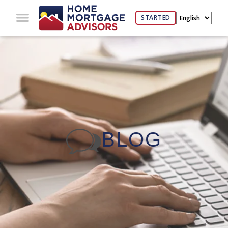
STARTED
BLOG