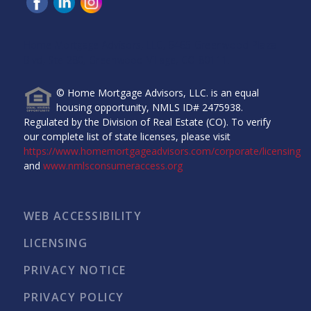
Home Mortgage Advisors, LLC, 6465 Greenwood Plaza
Blvd, Ste 280, Greenwood Village, CO 80111.
© Home Mortgage Advisors, LLC. is an equal
housing opportunity, NMLS ID# 2475938.
Regulated by the Division of Real Estate (CO). To verify
our complete list of state licenses, please visit
https://www.homemortgageadvisors.com/corporate/licensing
and
www.nmlsconsumeraccess.org
WEB ACCESSIBILITY
LICENSING
PRIVACY NOTICE
PRIVACY POLICY