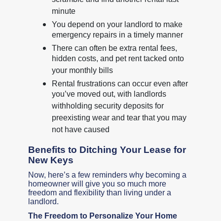
scramble and find another rental last
minute
You depend on your landlord to make
emergency repairs in a timely manner
There can often be extra rental fees,
hidden costs, and pet rent tacked onto
your monthly bills
Rental frustrations can occur even after
you’ve moved out, with landlords
withholding security deposits for
preexisting wear and tear that you may
not have caused
Benefits to Ditching Your Lease for
New Keys
Now, here’s a few reminders why becoming a
homeowner will give you so much more
freedom and flexibility than living under a
landlord.
The Freedom to Personalize Your Home