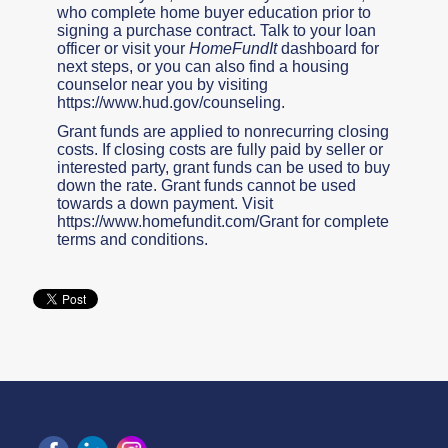
who complete home buyer education prior to
signing a purchase contract. Talk to your loan
officer or visit your
HomeFundIt
dashboard for
next steps, or you can also find a housing
counselor near you by visiting
https://www.hud.gov/counseling.
Grant funds are applied to nonrecurring closing
costs. If closing costs are fully paid by seller or
interested party, grant funds can be used to buy
down the rate. Grant funds cannot be used
towards a down payment. Visit
https://www.homefundit.com/Grant for complete
terms and conditions.