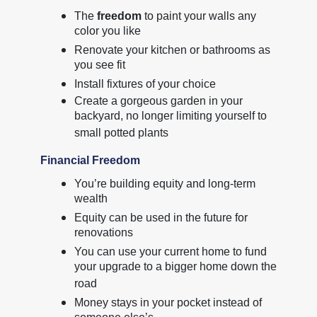
The
freedom
to paint your walls any
color you like
Renovate your kitchen or bathrooms as
you see fit
Install fixtures of your choice
Create a gorgeous garden in your
backyard, no longer limiting yourself to
small potted plants
Financial Freedom
You’re building equity and long-term
wealth
Equity can be used in the future for
renovations
You can use your current home to fund
your upgrade to a bigger home down the
road
Money stays in your pocket instead of