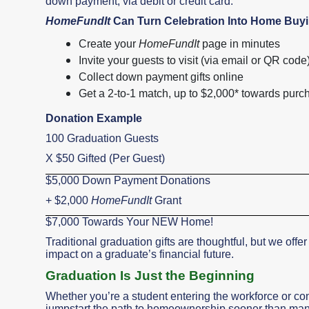
down payment, via debit or credit card.
HomeFundIt
Can Turn Celebration Into Home Bu
Create your
HomeFundIt
page in minutes
Invite your guests to visit (via email or QR code
Collect down payment gifts online
Get a 2-to-1 match, up to $2,000* towards purc
Donation Example
100 Graduation Guests
X $50 Gifted (Per Guest)
$5,000 Down Payment Donations
+ $2,000
HomeFundIt
Grant
$7,000 Towards Your NEW Home!
Traditional graduation gifts are thoughtful, but we offer
impact on a graduate’s financial future.
Graduation Is Just the Beginning
Whether you’re a student entering the workforce or co
jumpstart the path to homeownership sooner than many