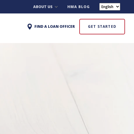
ABOUT US
HMA BLOG
FIND A LOAN OFFICER
GET STARTED