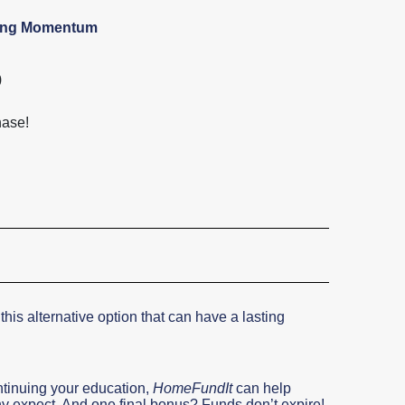
ying Momentum
)
hase!
 this alternative option that can have a lasting
ntinuing your education,
HomeFundIt
can help
 expect. And one final bonus? Funds don’t expire!