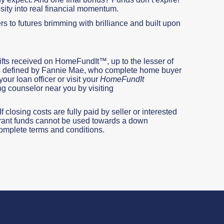
sity into real financial momentum.
s to futures brimming with brilliance and built upon
ifts received on HomeFundIt™, up to the lesser of
, as defined by Fannie Mae, who complete home buyer
our loan officer or visit your
HomeFundIt
ng counselor near you by visiting
 closing costs are fully paid by seller or interested
 Grant funds cannot be used towards a down
omplete terms and conditions.