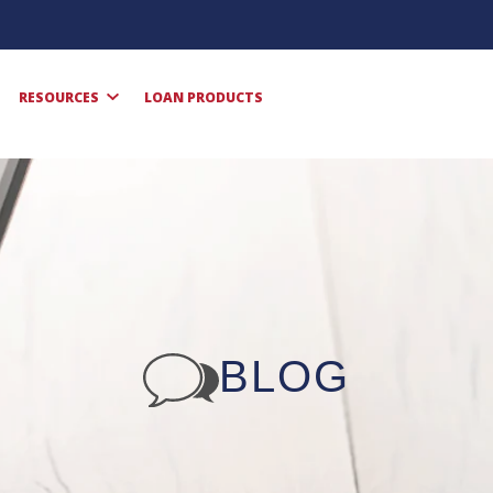
RESOURCES
LOAN PRODUCTS
BLOG