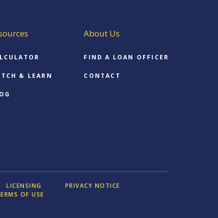
sources
About Us
LCULATOR
FIND A LOAN OFFICER
TCH & LEARN
CONTACT
OG
LICENSING
PRIVACY NOTICE
ERMS OF USE