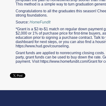
This method is a simple way to turn graduation genero
Congratulations to all the graduates this season! Cheer
strong foundations.
Source:
HomeFundIt
*Grant is a $2-to-$1 match on regular down payment g
$2,000 or 1% of purchase price for first-time buyers
education prior to signing a purchase contract. Talk to y
dashboard for next steps, or you can also find a housi
https://www.hud.gov/counseling.
Grant funds are applied to nonrecurring closing costs. If
party, grant funds can be used to buy down the rate.
payment. Visit https://www.homefundit.com/Grant for c