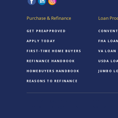
Purchase & Refinance
Loan Pro
GET PREAPPROVED
CONVENT
APPLY TODAY
FHA LOA
FIRST-TIME HOME BUYERS
VA LOAN
REFINANCE HANDBOOK
USDA LO
HOMEBUYERS HANDBOOK
JUMBO L
REASONS TO REFINANCE
Home Mortgage Advisors, LLC • 6465 Greenw
Greenwood Village, CO 80111 • NMLS# 1820