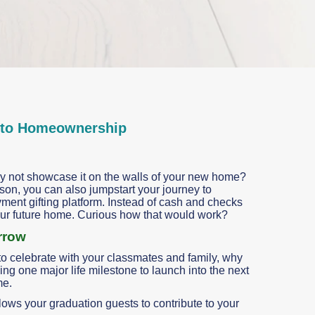
nto Homeownership
 not showcase it on the walls of your new home?
son, you can also jumpstart your journey to
t gifting platform. Instead of cash and checks
your future home. Curious how that would work?
rrow
o celebrate with your classmates and family, why
ng one major life milestone to launch into the next
me.
allows your graduation guests to contribute to your