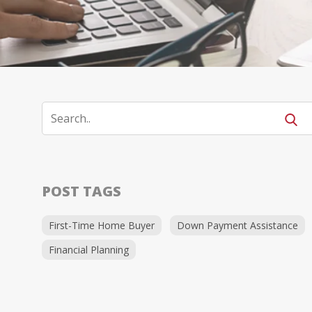
POST TAGS
First-Time Home Buyer
Down Payment Assistance
Financial Planning