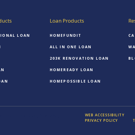
ducts
Loan Products
Re
IONAL LOAN
HOMEFUNDIT
CA
N
ALL IN ONE LOAN
WA
203K RENOVATION LOAN
BL
AN
HOMEREADY LOAN
OAN
HOMEPOSSIBLE LOAN
WEB ACCESSIBILITY
ood Plaza Blvd, Ste 280,
PRIVACY POLICY
T