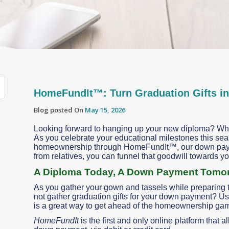
HomeFundIt™: Turn Graduation Gifts i
Blog posted On
May 15, 2026
Looking forward to hanging up your new diploma? Why
As you celebrate your educational milestones this sea
homeownership through HomeFundIt™, our down paymen
from relatives, you can funnel that goodwill towards 
A Diploma Today, A Down Payment Tomo
As you gather your gown and tassels while preparing t
not gather graduation gifts for your down payment? Usi
is a great way to get ahead of the homeownership ga
HomeFundIt
is the first and only online platform that 