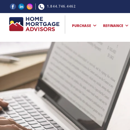
1.844.746.4462
PURCHASE
REFINANCE