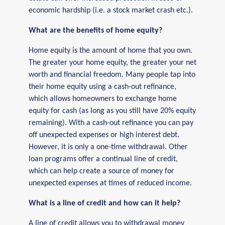
economic hardship (i.e. a stock market crash etc.).
What are the benefits of home equity?
Home equity is the amount of home that you own.
The greater your home equity, the greater your net
worth and financial freedom. Many people tap into
their home equity using a cash-out refinance,
which allows homeowners to exchange home
equity for cash (as long as you still have 20% equity
remaining). With a cash-out refinance you can pay
off unexpected expenses or high interest debt.
However, it is only a one-time withdrawal. Other
loan programs offer a continual line of credit,
which can help create a source of money for
unexpected expenses at times of reduced income.
What is a line of credit and how can it help?
A line of credit allows you to withdrawal money