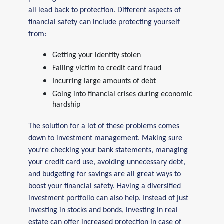
all lead back to protection. Different aspects of
financial safety can include protecting yourself
from:
Getting your identity stolen
Falling victim to credit card fraud
Incurring large amounts of debt
Going into financial crises during economic
hardship
The solution for a lot of these problems comes
down to investment management. Making sure
you’re checking your bank statements, managing
your credit card use, avoiding unnecessary debt,
and budgeting for savings are all great ways to
boost your financial safety. Having a diversified
investment portfolio can also help. Instead of just
investing in stocks and bonds, investing in real
estate can offer increased protection in case of