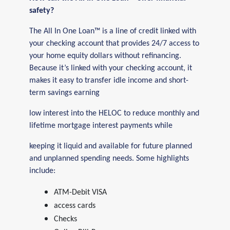
safety?
The All In One Loan™ is a line of credit linked with
your checking account that provides 24/7 access to
your home equity dollars without refinancing.
Because it’s linked with your checking account, it
makes it easy to transfer idle income and short-
term savings earning
low interest into the HELOC to reduce monthly and
lifetime mortgage interest payments while
keeping it liquid and available for future planned
and unplanned spending needs. Some highlights
include:
ATM-Debit VISA
access cards
Checks