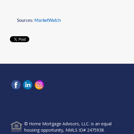
Sources:
MarketWatch
Home Mortgage Advisors, LLC, 6465 Greenwood Plaza
Blvd, Ste 280, Greenwood Village, CO 80111.
© Home Mortgage Advisors, LLC. is an equal
housing opportunity, NMLS ID# 2475938.