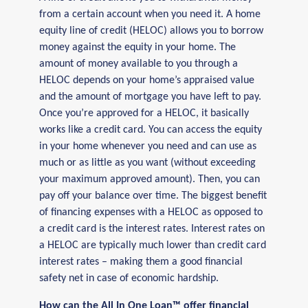
from a certain account when you need it. A home
equity line of credit (HELOC) allows you to borrow
money against the equity in your home. The
amount of money available to you through a
HELOC depends on your home’s appraised value
and the amount of mortgage you have left to pay.
Once you’re approved for a HELOC, it basically
works like a credit card. You can access the equity
in your home whenever you need and can use as
much or as little as you want (without exceeding
your maximum approved amount). Then, you can
pay off your balance over time. The biggest benefit
of financing expenses with a HELOC as opposed to
a credit card is the interest rates. Interest rates on
a HELOC are typically much lower than credit card
interest rates – making them a good financial
safety net in case of economic hardship.
How can the All In One Loan™ offer financial