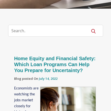
Home Equity and Financial Safety:
Which Loan Programs Can Help
You Prepare for Uncertainty?
Blog posted On
July 14, 2022
Economists are
watching the
jobs market
closely for