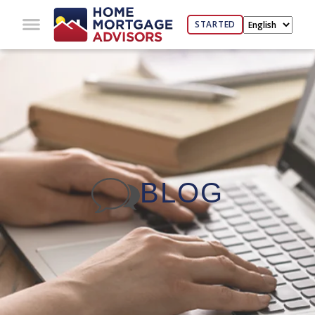
STARTED
BLOG