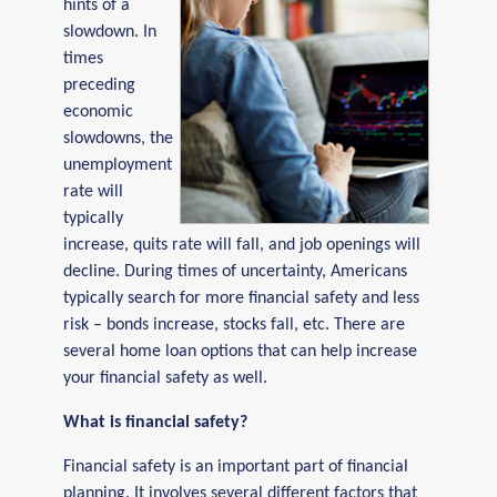
hints of a
slowdown. In
times
preceding
economic
slowdowns, the
unemployment
rate will
typically
increase, quits rate will fall, and job openings will
decline. During times of uncertainty, Americans
typically search for more financial safety and less
risk – bonds increase, stocks fall, etc. There are
several home loan options that can help increase
your financial safety as well.
What is financial safety?
Financial safety is an important part of financial
planning. It involves several different factors that