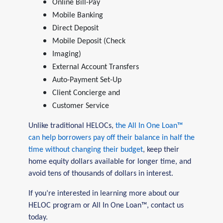
Online Bill-Pay
Mobile Banking
Direct Deposit
Mobile Deposit (Check
Imaging)
External Account Transfers
Auto-Payment Set-Up
Client Concierge and
Customer Service
Unlike traditional HELOCs,
the All In One Loan™
can help borrowers pay off their balance in half the
time without changing their budget
, keep their
home equity dollars available for longer time, and
avoid tens of thousands of dollars in interest.
If you’re interested in learning more about our
HELOC program or All In One Loan™, contact us
today.