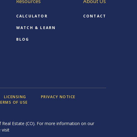
Resources
About Us
CALCULATOR
CONTACT
WATCH & LEARN
BLOG
LICENSING
PRIVACY NOTICE
ERMS OF USE
 Real Estate (CO). For more information on our
 visit