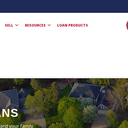
SELL
RESOURCES
LOAN PRODUCTS
ANS
and your family.