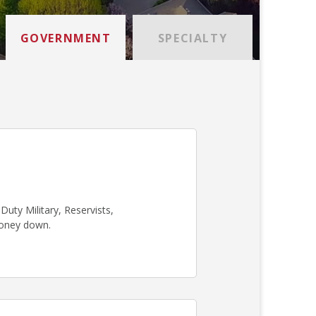
GOVERNMENT
SPECIALTY
uty Military, Reservists,
money down.