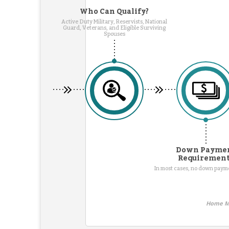
Who Can Qualify?
Active Duty Military, Reservists, National
Guard, Veterans, and Eligible Surviving
Spouses
Down Payme
Requiremen
In most cases, no down pay
Home Mo