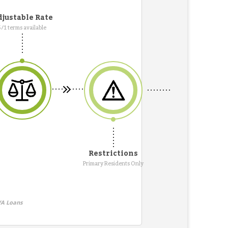
justable Rate
5/1 terms available
Restrictions
Primary Residents Only
VA Loans