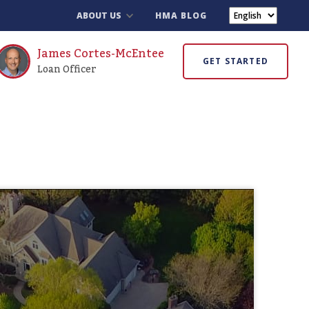
ABOUT US
HMA BLOG
James Cortes-McEntee
GET STARTED
Loan Officer