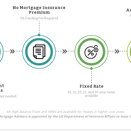
No Mortgage Insurance
Ad
Premium
VA Funding Fee Required
nt
Fixed Rate
ts
10, 15, 20, 25, and 30-year terms
available
ment needed
VA High Balance Fixed and ARMs are available for homes in higher-cost areas
rtgage Advisors is approved by the US Department of Veterans Affairs to issue 