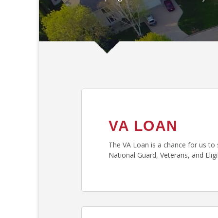
VA LOAN
The VA Loan is a chance for us to 
National Guard, Veterans, and Eli