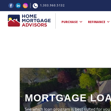
1.303.960.5132
PURCHASE
REFINANCE
MORTGAGE LO
See which loan program is best suited for you 