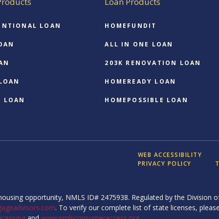
Products
Loan Products
ENTIONAL LOAN
HOMEFUNDIT
OAN
ALL IN ONE LOAN
AN
203K RENOVATION LOAN
 LOAN
HOMEREADY LOAN
O LOAN
HOMEPOSSIBLE LOAN
WEB ACCESSIBILITY
ood Plaza Blvd, Ste 280,
PRIVACY POLICY
T
ousing opportunity, NMLS ID# 2475938. Regulated by the Division of
gageadvisors.com
. To verify our complete list of state licenses, please
icensing
and
www.nmlsconsumeraccess.org