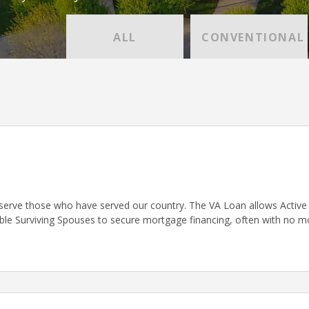
ALL
CONVENTIONAL
serve those who have served our country. The VA Loan allows Active D
gible Surviving Spouses to secure mortgage financing, often with no 