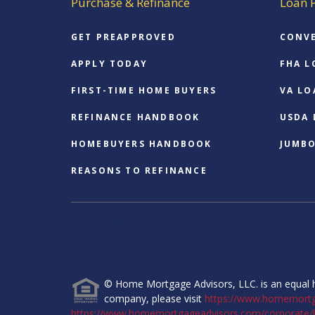
Purchase & Refinance
Loan 
GET PREAPPROVED
CONV
APPLY TODAY
FHA L
FIRST-TIME HOME BUYERS
VA LO
REFINANCE HANDBOOK
USDA
HOMEBUYERS HANDBOOK
JUMB
REASONS TO REFINANCE
Home Mortgage Advisors, LLC • 6465 Greenw
Greenwood Village, CO 80111 • NMLS# 1820
© Home Mortgage Advisors, LLC. is an equal h
company, please visit
https://www.homemort
https://www.homemortgageadvisors.com/corporate/l