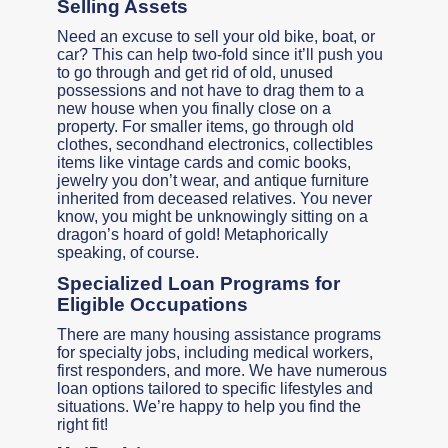
Selling Assets
Need an excuse to sell your old bike, boat, or
car? This can help two-fold since it’ll push you
to go through and get rid of old, unused
possessions and not have to drag them to a
new house when you finally close on a
property. For smaller items, go through old
clothes, secondhand electronics, collectibles
items like vintage cards and comic books,
jewelry you don’t wear, and antique furniture
inherited from deceased relatives. You never
know, you might be unknowingly sitting on a
dragon’s hoard of gold! Metaphorically
speaking, of course.
Specialized Loan Programs for
Eligible Occupations
There are many housing assistance programs
for specialty jobs, including medical workers,
first responders, and more. We have numerous
loan options tailored to specific lifestyles and
situations. We’re happy to help you find the
right fit!