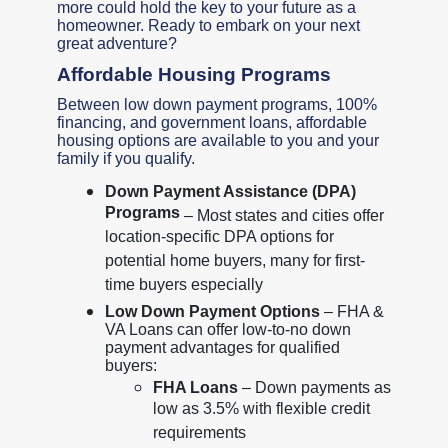
more could hold the key to your future as a
homeowner. Ready to embark on your next
great adventure?
Affordable Housing Programs
Between low down payment programs, 100%
financing, and government loans, affordable
housing options are available to you and your
family if you qualify.
Down Payment Assistance (DPA)
Programs
– Most states and cities offer
location-specific DPA options for
potential home buyers, many for first-
time buyers especially
Low Down Payment Options
– FHA &
VA Loans can offer low-to-no down
payment advantages for qualified
buyers:
FHA Loans
– Down payments as
low as 3.5% with flexible credit
requirements