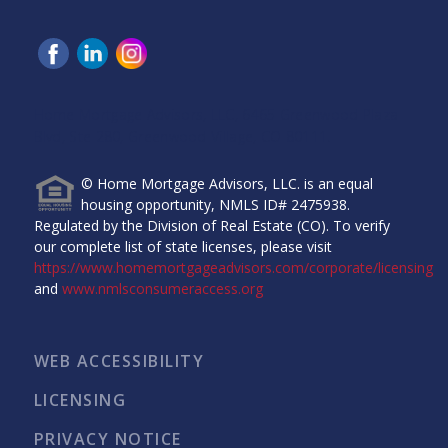
Home Mortgage Advisors, LLC, 6465 Greenwood Plaza
Blvd, Ste 280, Greenwood Village, CO 80111.
© Home Mortgage Advisors, LLC. is an equal
housing opportunity, NMLS ID# 2475938.
Regulated by the Division of Real Estate (CO). To verify
our complete list of state licenses, please visit
https://www.homemortgageadvisors.com/corporate/licensing
and
www.nmlsconsumeraccess.org
WEB ACCESSIBILITY
LICENSING
PRIVACY NOTICE