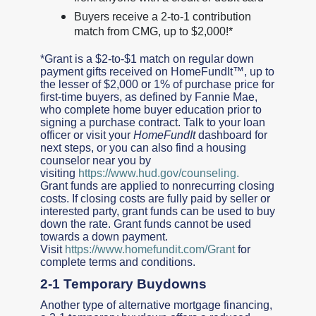
Buyers receive a 2-to-1 contribution
match from CMG, up to $2,000!*
*Grant is a $2-to-$1 match on regular down
payment gifts received on HomeFundIt™, up to
the lesser of $2,000 or 1% of purchase price for
first-time buyers, as defined by Fannie Mae,
who complete home buyer education prior to
signing a purchase contract. Talk to your loan
officer or visit your
HomeFundIt
dashboard for
next steps, or you can also find a housing
counselor near you by
visiting
https://www.hud.gov/counseling.
Grant funds are applied to nonrecurring closing
costs. If closing costs are fully paid by seller or
interested party, grant funds can be used to buy
down the rate. Grant funds cannot be used
towards a down payment.
Visit
https://www.homefundit.com/Grant
for
complete terms and conditions.
2-1 Temporary Buydowns
Another type of alternative mortgage financing,