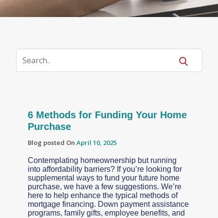
6 Methods for Funding Your Home
Purchase
Blog posted On
April 10, 2025
Contemplating homeownership but running
into affordability barriers? If you’re looking for
supplemental ways to fund your future home
purchase, we have a few suggestions. We’re
here to help enhance the typical methods of
mortgage financing. Down payment assistance
programs, family gifts, employee benefits, and