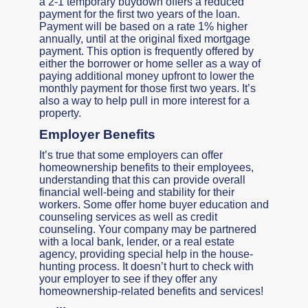
a 2-1 temporary buydown offers a reduced
payment for the first two years of the loan.
Payment will be based on a rate 1% higher
annually, until at the original fixed mortgage
payment. This option is frequently offered by
either the borrower or home seller as a way of
paying additional money upfront to lower the
monthly payment for those first two years. It’s
also a way to help pull in more interest for a
property.
Employer Benefits
It’s true that some employers can offer
homeownership benefits to their employees,
understanding that this can provide overall
financial well-being and stability for their
workers. Some offer home buyer education and
counseling services as well as credit
counseling. Your company may be partnered
with a local bank, lender, or a real estate
agency, providing special help in the house-
hunting process. It doesn’t hurt to check with
your employer to see if they offer any
homeownership-related benefits and services!