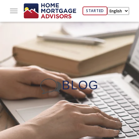
STARTED
BLOG