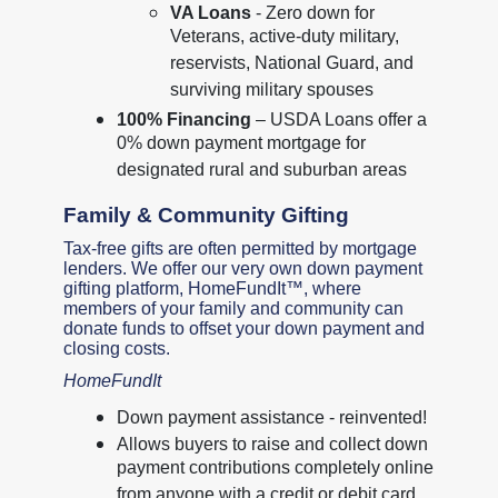
VA Loans
- Zero down for
Veterans, active-duty military,
reservists, National Guard, and
surviving military spouses
100% Financing
– USDA Loans offer a
0% down payment mortgage for
designated rural and suburban areas
Family & Community Gifting
Tax-free gifts are often permitted by mortgage
lenders. We offer our very own down payment
gifting platform, HomeFundIt™, where
members of your family and community can
donate funds to offset your down payment and
closing costs.
HomeFundIt
Down payment assistance - reinvented!
Allows buyers to raise and collect down
payment contributions completely online
from anyone with a credit or debit card