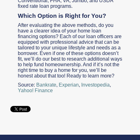
Conventional, FHA, VA, Jumbo, and USDA
fixed rate loan programs.
Which Option is Right for You?
After evaluating the above methods, do you
have a clearer idea of your home loan
financing options? Each of our loan officers are
equipped with professional advice that can be
tailored to your unique lifestyle and needs as a
borrower. Even if one of these options doesn’t
fit, we’ll do our best to research additional ways
to help fund homeownership. And if it’s not the
right time to buy a home for you, we’ll be
honest about that too! Ready to learn more?
Source:
Bankrate
,
Experian
,
Investopedia
,
Yahoo! Finance