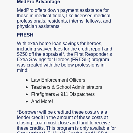
MedPro Advantage
MedPro offers down payment assistance for
those in medical fields, like licensed medical
professionals, residents, interns, fellows, and
physician assistants.
FRESH
With extra home loan savings for heroes,
including waived fees for the credit report and
$250 off the appraisal*, the First Responder’s
Extra Savings for Heroes (FRESH) program
was created with the below professions in
mind:
Law Enforcement Officers
Teachers & School Administrators
Firefighters & 911 Dispatchers
And More!
*Borrower will be credited these costs via a
lender credit in the amount of these costs at
closing. Loan must close and fund to receive
these credits. This program is only available for