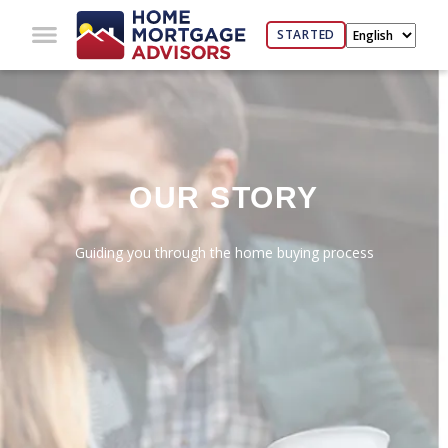
STARTED
OUR STORY
Guiding you through the home buying process