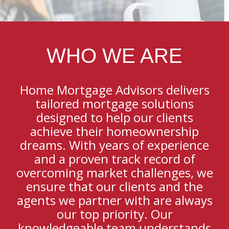
WHO WE ARE
Home Mortgage Advisors delivers
tailored mortgage solutions
designed to help our clients
achieve their homeownership
dreams. With years of experience
and a proven track record of
overcoming market challenges, we
ensure that our clients and the
agents we partner with are always
our top priority. Our
knowledgeable team understands