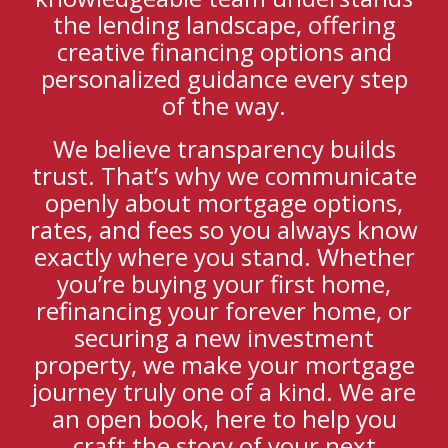
the lending landscape, offering
creative financing options and
personalized guidance every step
of the way.
We believe transparency builds
trust. That’s why we communicate
openly about mortgage options,
rates, and fees so you always know
exactly where you stand. Whether
you’re buying your first home,
refinancing your forever home, or
securing a new investment
property, we make your mortgage
journey truly one of a kind. We are
an open book, here to help you
craft the story of your next