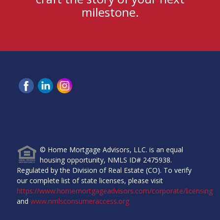
milestone.
Home Mortgage Advisors, LLC, 6465 Greenwood Plaza
Blvd, Ste 280, Greenwood Village, CO 80111.
© Home Mortgage Advisors, LLC. is an equal
housing opportunity, NMLS ID# 2475938.
Regulated by the Division of Real Estate (CO). To verify
our complete list of state licenses, please visit
https://www.homemortgageadvisors.com/corporate/licensing
and
www.nmlsconsumeraccess.org