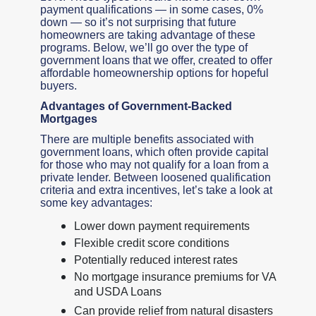
payment qualifications — in some cases, 0%
down — so it’s not surprising that future
homeowners are taking advantage of these
programs. Below, we’ll go over the type of
government loans that we offer, created to offer
affordable homeownership options for hopeful
buyers.
Advantages of Government-Backed
Mortgages
There are multiple benefits associated with
government loans, which often provide capital
for those who may not qualify for a loan from a
private lender. Between loosened qualification
criteria and extra incentives, let’s take a look at
some key advantages:
Lower down payment requirements
Flexible credit score conditions
Potentially reduced interest rates
No mortgage insurance premiums for VA
and USDA Loans
Can provide relief from natural disasters