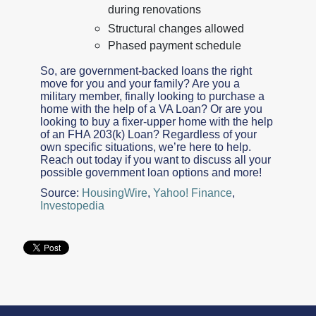
during renovations
Structural changes allowed
Phased payment schedule
So, are government-backed loans the right
move for you and your family? Are you a
military member, finally looking to purchase a
home with the help of a VA Loan? Or are you
looking to buy a fixer-upper home with the help
of an FHA 203(k) Loan? Regardless of your
own specific situations, we’re here to help.
Reach out today if you want to discuss all your
possible government loan options and more!
Source:
HousingWire
,
Yahoo! Finance
,
Investopedia