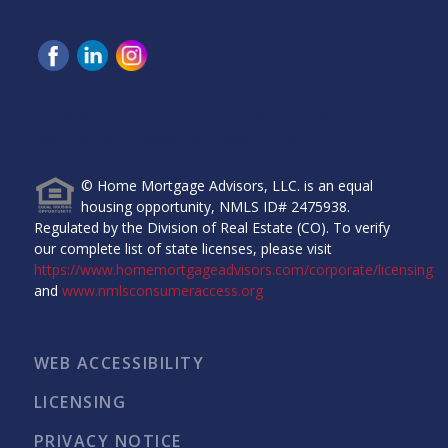
Home Mortgage Advisors, LLC, 6465 Greenwood Plaza
Blvd, Ste 280, Greenwood Village, CO 80111.
© Home Mortgage Advisors, LLC. is an equal
housing opportunity, NMLS ID# 2475938.
Regulated by the Division of Real Estate (CO). To verify
our complete list of state licenses, please visit
https://www.homemortgageadvisors.com/corporate/licensing
and
www.nmlsconsumeraccess.org
WEB ACCESSIBILITY
LICENSING
PRIVACY NOTICE