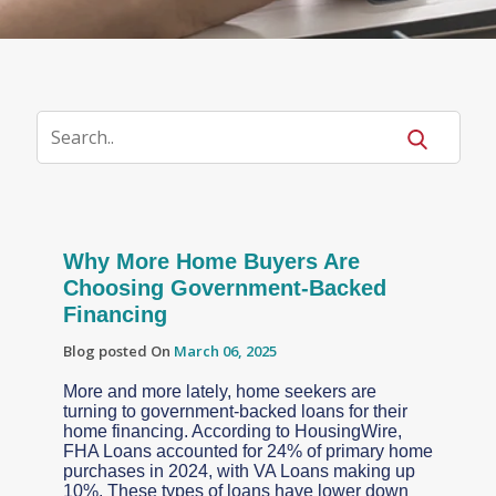
Why More Home Buyers Are
Choosing Government-Backed
Financing
Blog posted On
March 06, 2025
More and more lately, home seekers are
turning to government-backed loans for their
home financing. According to HousingWire,
FHA Loans accounted for 24% of primary home
purchases in 2024, with VA Loans making up
10%. These types of loans have lower down