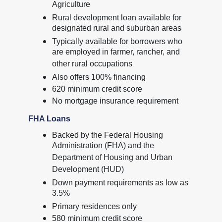
Agriculture
Rural development loan available for
designated rural and suburban areas
Typically available for borrowers who
are employed in farmer, rancher, and
other rural occupations
Also offers 100% financing
620 minimum credit score
No mortgage insurance requirement
FHA Loans
Backed by the Federal Housing
Administration (FHA) and the
Department of Housing and Urban
Development (HUD)
Down payment requirements as low as
3.5%
Primary residences only
580 minimum credit score