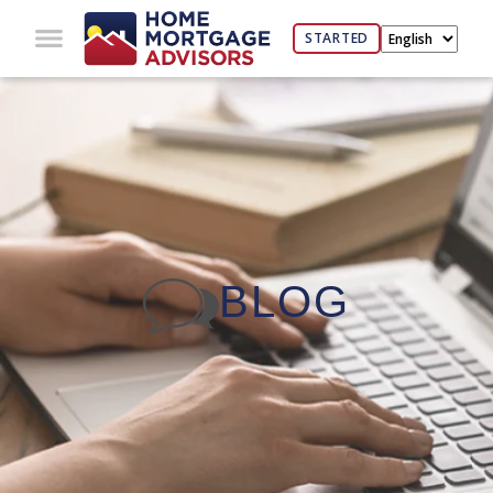
STARTED
BLOG