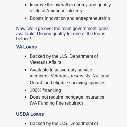
Improve the overall economy and quality
of life of American citizens
Boosts innovation and entrepreneurship
Now, we’ll go over the main government loans
available. Do you qualify for one of the loans
below?
VA Loans
Backed by the U.S. Department of
Veterans Affairs
Available to active-duty service
members, Veterans, reservists, National
Guard, and eligible surviving spouses
100% financing
Does not require mortgage insurance
(VA Funding Fee required)
USDA Loans
Backed by the U.S. Department of