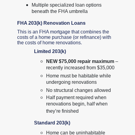
Multiple specialized loan options
beneath the FHA umbrella
FHA 203(k) Renovation Loans
This is an FHA mortgage that combines the
costs of a home purchase (or refinance) with
the costs of home renovations.
Limited 203(k)
NEW $75,000 repair maximum
–
recently increased from $35,000
Home must be habitable while
undergoing renovations
No structural changes allowed
Half payment required when
renovations begin, half when
they’re finished
Standard 203(k)
Home can be uninhabitable