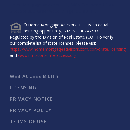
Home Mortgage Advisors, LLC, 6465 Greenwood Plaza
Blvd, Ste 280, Greenwood Village, CO 80111.
© Home Mortgage Advisors, LLC. is an equal
housing opportunity, NMLS ID# 2475938.
Regulated by the Division of Real Estate (CO). To verify
our complete list of state licenses, please visit
https://www.homemortgageadvisors.com/corporate/licensing
and
www.nmlsconsumeraccess.org
WEB ACCESSIBILITY
LICENSING
PRIVACY NOTICE
PRIVACY POLICY
TERMS OF USE