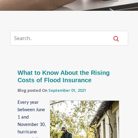
What to Know About the Rising
Costs of Flood Insurance
Blog posted On
September 01, 2021
Every year
between June
1 and
November 30,
hurricane