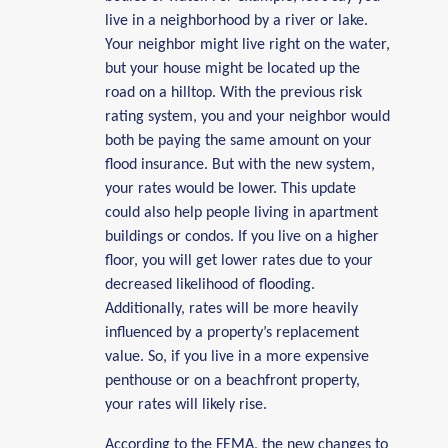
live in a neighborhood by a river or lake.
Your neighbor might live right on the water,
but your house might be located up the
road on a hilltop. With the previous risk
rating system, you and your neighbor would
both be paying the same amount on your
flood insurance. But with the new system,
your rates would be lower. This update
could also help people living in apartment
buildings or condos. If you live on a higher
floor, you will get lower rates due to your
decreased likelihood of flooding.
Additionally, rates will be more heavily
influenced by a property’s replacement
value. So, if you live in a more expensive
penthouse or on a beachfront property,
your rates will likely rise.
According to the FEMA, the new changes to