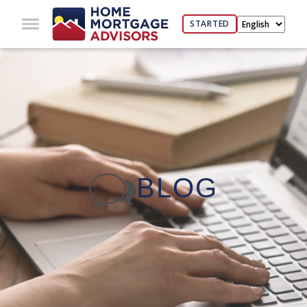
STARTED
BLOG