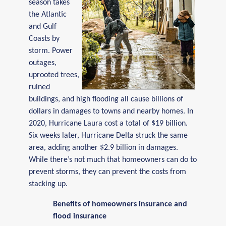
season takes
the Atlantic
and Gulf
Coasts by
storm. Power
outages,
uprooted trees,
ruined
buildings, and high flooding all cause billions of
dollars in damages to towns and nearby homes. In
2020, Hurricane Laura cost a total of $19 billion.
Six weeks later, Hurricane Delta struck the same
area, adding another $2.9 billion in damages.
While there’s not much that homeowners can do to
prevent storms, they can prevent the costs from
stacking up.
Benefits of homeowners insurance and
flood insurance