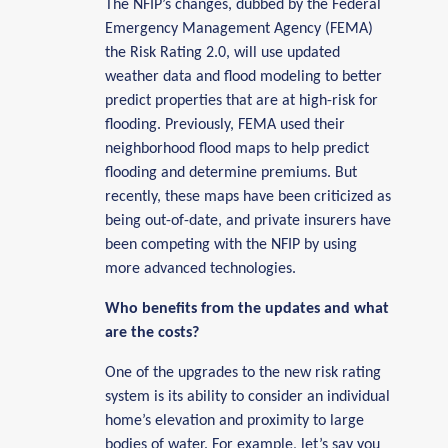
The NFIP’s changes, dubbed by the Federal
Emergency Management Agency (FEMA)
the Risk Rating 2.0, will use updated
weather data and flood modeling to better
predict properties that are at high-risk for
flooding. Previously, FEMA used their
neighborhood flood maps to help predict
flooding and determine premiums. But
recently, these maps have been criticized as
being out-of-date, and private insurers have
been competing with the NFIP by using
more advanced technologies.
Who benefits from the updates and what
are the costs?
One of the upgrades to the new risk rating
system is its ability to consider an individual
home’s elevation and proximity to large
bodies of water. For example, let’s say you