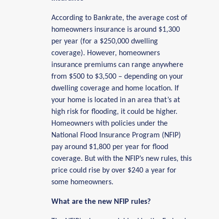
According to Bankrate, the average cost of
homeowners insurance is around $1,300
per year (for a $250,000 dwelling
coverage). However, homeowners
insurance premiums can range anywhere
from $500 to $3,500 – depending on your
dwelling coverage and home location. If
your home is located in an area that’s at
high risk for flooding, it could be higher.
Homeowners with policies under the
National Flood Insurance Program (NFIP)
pay around $1,800 per year for flood
coverage. But with the NFIP’s new rules, this
price could rise by over $240 a year for
some homeowners.
What are the new NFIP rules?