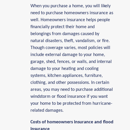
When you purchase a home, you will likely
need to purchase homeowners insurance as
well. Homeowners insurance helps people
financially protect their home and
belongings from damages caused by
natural disasters, theft, vandalism, or fire.
Though coverage varies, most policies will
include external damage to your home,
garage, shed, fences, or walls, and internal
damage to your heating and cooling
systems, kitchen appliances, furniture,
clothing, and other possessions. In certain
areas, you may need to purchase additional
windstorm or flood insurance if you want
your home to be protected from hurricane-
related damages.
Costs of homeowners insurance and flood
insurance