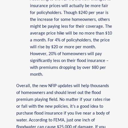
insurance prices will actually be more fair
for policyholders. Though $240 per year is
the increase for some homeowners, others
might be paying less for their coverage. The
average price hike will be no more than $10
a month. For 4% of policyholders, the price
will rise by $20 or more per month.
However, 20% of homeowners will pay
significantly less on their flood insurance –
with premiums dropping by over $80 per
month.
Overall, the new NFIP updates will help thousands
of homeowners and should level out the flood
premium playing field. No matter if your rates rise
or fall with the new policies, it’s a good idea to
purchase flood insurance if you live near a body of
water. According to FEMA, just one inch of
floodwater can cause $25,000 of damage. If you