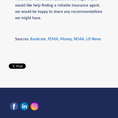
would like help finding a reliable insurance agent,
we would be happy to share any recommendations
we might have.
Sources:
Bankrate
,
FEMA
,
Money
,
NOAA
,
US News