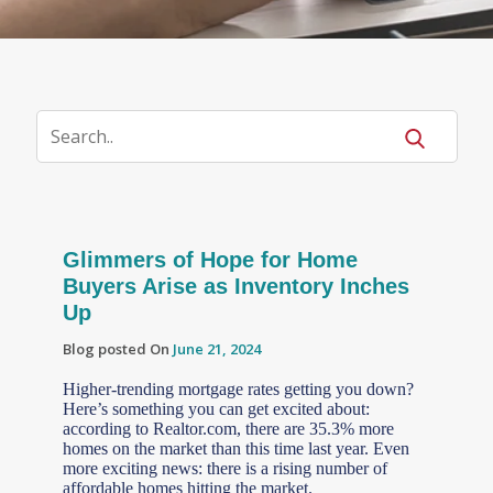
Glimmers of Hope for Home
Buyers Arise as Inventory Inches
Up
Blog posted On
June 21, 2024
Higher-trending mortgage rates getting you down?
Here’s something you can get excited about:
according to Realtor.com, there are 35.3% more
homes on the market than this time last year. Even
more exciting news: there is a rising number of
affordable homes hitting the market.