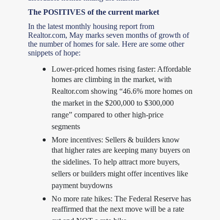
The POSITIVES of the current market
In the latest monthly housing report from
Realtor.com, May marks seven months of growth of
the number of homes for sale. Here are some other
snippets of hope:
Lower-priced homes rising faster: Affordable
homes are climbing in the market, with
Realtor.com showing “46.6% more homes on
the market in the $200,000 to $300,000
range” compared to other high-price
segments
More incentives: Sellers & builders know
that higher rates are keeping many buyers on
the sidelines. To help attract more buyers,
sellers or builders might offer incentives like
payment buydowns
No more rate hikes: The Federal Reserve has
reaffirmed that the next move will be a rate