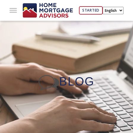
STARTED
BLOG