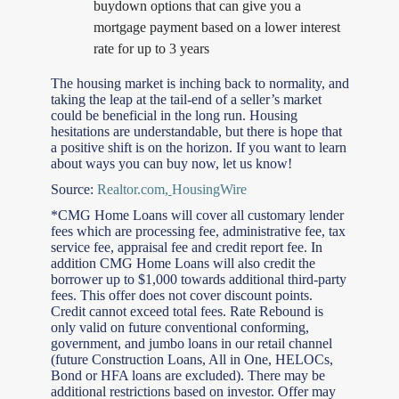
buydown options that can give you a
mortgage payment based on a lower interest
rate for up to 3 years
The housing market is inching back to normality, and
taking the leap at the tail-end of a seller’s market
could be beneficial in the long run. Housing
hesitations are understandable, but there is hope that
a positive shift is on the horizon. If you want to learn
about ways you can buy now, let us know!
Source:
Realtor.com
,
HousingWire
*CMG Home Loans will cover all customary lender
fees which are processing fee, administrative fee, tax
service fee, appraisal fee and credit report fee. In
addition CMG Home Loans will also credit the
borrower up to $1,000 towards additional third-party
fees. This offer does not cover discount points.
Credit cannot exceed total fees. Rate Rebound is
only valid on future conventional conforming,
government, and jumbo loans in our retail channel
(future Construction Loans, All in One, HELOCs,
Bond or HFA loans are excluded). There may be
additional restrictions based on investor. Offer may