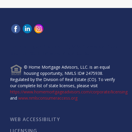
Home Mortgage Advisors, LLC, 6465 Greenwood Plaza
Blvd, Ste 280, Greenwood Village, CO 80111.
© Home Mortgage Advisors, LLC. is an equal
housing opportunity, NMLS ID# 2475938.
Regulated by the Division of Real Estate (CO). To verify
our complete list of state licenses, please visit
https://www.homemortgageadvisors.com/corporate/licensing
and
www.nmlsconsumeraccess.org
WEB ACCESSIBILITY
LICENSING