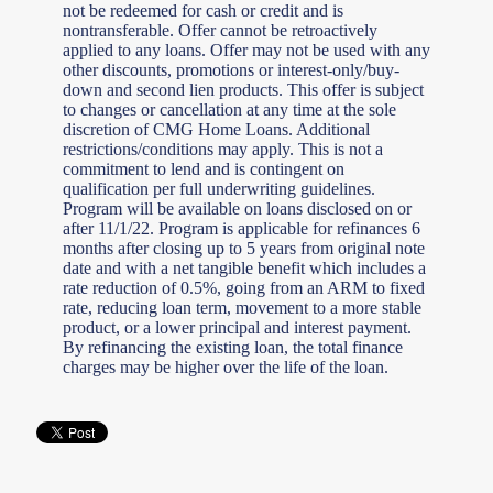
not be redeemed for cash or credit and is
nontransferable. Offer cannot be retroactively
applied to any loans. Offer may not be used with any
other discounts, promotions or interest-only/buy-
down and second lien products. This offer is subject
to changes or cancellation at any time at the sole
discretion of CMG Home Loans. Additional
restrictions/conditions may apply. This is not a
commitment to lend and is contingent on
qualification per full underwriting guidelines.
Program will be available on loans disclosed on or
after 11/1/22. Program is applicable for refinances 6
months after closing up to 5 years from original note
date and with a net tangible benefit which includes a
rate reduction of 0.5%, going from an ARM to fixed
rate, reducing loan term, movement to a more stable
product, or a lower principal and interest payment.
By refinancing the existing loan, the total finance
charges may be higher over the life of the loan.