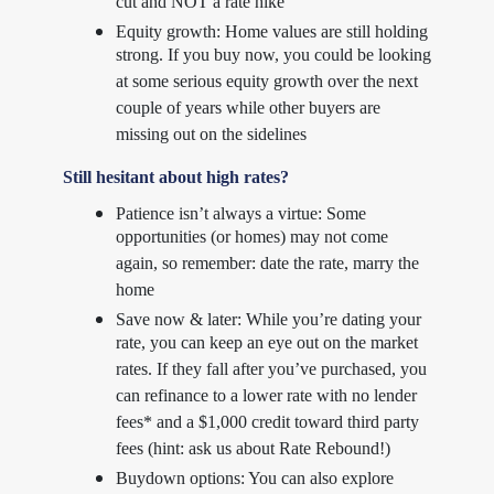
cut and NOT a rate hike
Equity growth: Home values are still holding
strong. If you buy now, you could be looking
at some serious equity growth over the next
couple of years while other buyers are
missing out on the sidelines
Still hesitant about high rates?
Patience isn’t always a virtue: Some
opportunities (or homes) may not come
again, so remember: date the rate, marry the
home
Save now & later: While you’re dating your
rate, you can keep an eye out on the market
rates. If they fall after you’ve purchased, you
can refinance to a lower rate with no lender
fees* and a $1,000 credit toward third party
fees (hint: ask us about Rate Rebound!)
Buydown options: You can also explore