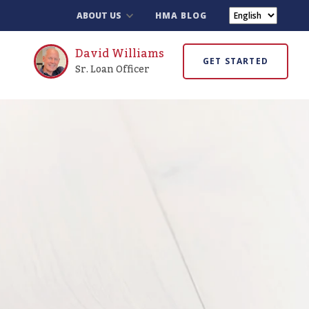
ABOUT US
HMA BLOG
David Williams
GET STARTED
Sr. Loan Officer