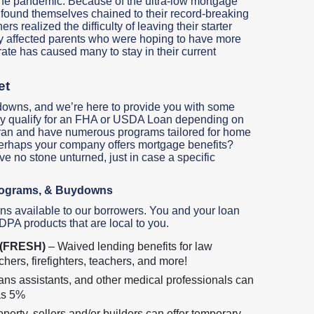
 the pandemic. Because of the ultra-low mortgage
 found themselves chained to their record-breaking
 realized the difficulty of leaving their starter
ly affected parents who were hoping to have more
 rate has caused many to stay in their current
et
downs, and we’re here to provide you with some
u may qualify for an FHA or USDA Loan depending on
teran and have numerous programs tailored for home
Perhaps your company offers mortgage benefits?
ave no stone unturned, just in case a specific
rograms, & Buydowns
ns available to our borrowers. You and your loan
 DPA products that are local to you.
s (FRESH)
– Waived lending benefits for law
hers, firefighters, teachers, and more!
ans assistants, and other medical professionals can
as 5%
erty, sellers and/or builders can offer temporary