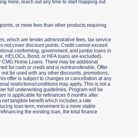
rning more, reach out any time to start mapping out
oints, or more fees than other products requiring
, which are lender administrative fees, tax service
does not cover discount points. Credit cannot exceed
entional conforming, government, and jumbo loans in
 One, HELOCs, Bond, or HFA loans are excluded).
 by CMG Home Loans. There may be additional
ed for cash or credit and is nontransferable. Offer
y not be used with any other discounts, promotions,
is offer is subject to changes or cancellation at any
nal restrictions/conditions may apply. This is not a
per full underwriting guidelines. Program will be
am is applicable for refinances 6 months after
a net tangible benefit which includes a rate
educing loan term, movement to a more stable
efinancing the existing loan, the total finance