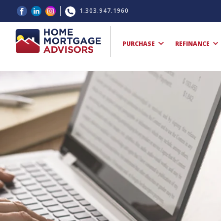
1.303.947.1960
PURCHASE
REFINANCE