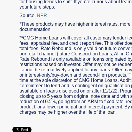
for housing trends to shift. If you’re curious about lea
your future steps.
Source:
NPR
*These products may have higher interest rates, more p
documentation.
**CMG Home Loans will cover all customary lender fees
fees, appraisal fee, and credit report fee. This offer 
total fees. Rate Rebound is only valid on future conv
our retail channel (future Construction Loans, All in
Rate Rebound is only available on loans originated
restrictions based on investor. Offer may not be redeem
cannot be retroactively applied to any loans. Offer ma
or interest-only/buy-down and second-lien products. Th
time at the sole discretion of CMG Home Loans. Additio
commitment to lend and is contingent on qualification 
available on loans disclosed on or after 11/1/22. Progr
closing up to 5 years from original note date and with 
reduction of 0.5%, going from an ARM to fixed rate, r
product, or a lower principal and interest payment. By r
charges may be higher over the life of the loan.