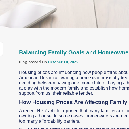
Balancing Family Goals and Homeowner
Blog posted On
October 10, 2025
Housing prices are influencing how people think about 
American Dream of owning a home is intrinsically tied to
deciding between having one more child or buying a bi
at play with the modern family and establish how hom
support from us, their reliable lender.
How Housing Prices Are Affecting Family
A recent NPR article reported that many families are t
owning a house. In some cases, homeowners are decidi
too many affordability barriers.