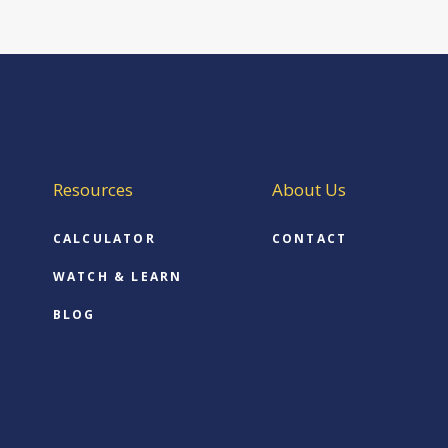
Resources
About Us
CALCULATOR
CONTACT
WATCH & LEARN
BLOG