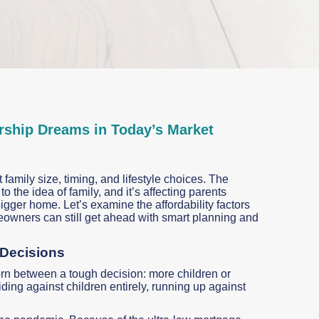
ship Dreams in Today’s Market
family size, timing, and lifestyle choices. The
 the idea of family, and it’s affecting parents
gger home. Let’s examine the affordability factors
eowners can still get ahead with smart planning and
 Decisions
orn between a tough decision: more children or
ng against children entirely, running up against