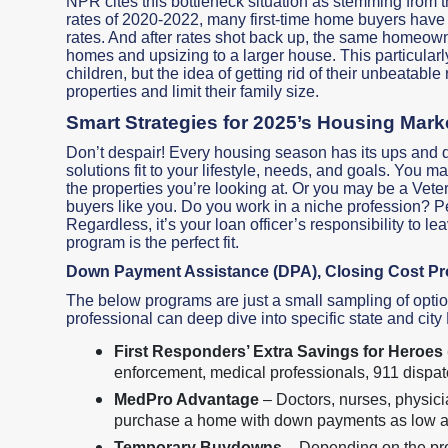
NPR cites this bottleneck situation as stemming from
rates of 2020-2022, many first-time home buyers have
rates. And after rates shot back up, the same homeowners
homes and upsizing to a larger house. This particular
children, but the idea of getting rid of their unbeatable
properties and limit their family size.
Smart Strategies for 2025’s Housing Mark
Don’t despair! Every housing season has its ups and 
solutions fit to your lifestyle, needs, and goals. Yo
the properties you’re looking at. Or you may be a Ve
buyers like you. Do you work in a niche profession? 
Regardless, it’s your loan officer’s responsibility to le
program is the perfect fit.
Down Payment Assistance (DPA), Closing Cost P
The below programs are just a small sampling of optio
professional can deep dive into specific state and city
First Responders’ Extra Savings for Heroe
enforcement, medical professionals, 911 dispatc
MedPro Advantage
– Doctors, nurses, physici
purchase a home with down payments as low 
Temporary Buydowns –
Depending on the prop