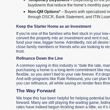
buydowns that reduce the home’s monthly paymen
Non-QM Options*
– Buyers with specialized in
through DSCR, Bank Statement, and ITIN Loa
Keep the Starter Home as an Investment
If you’re one of the families who feel stuck in your low-
convert the property into an investment and rent it out,
fund your new, bigger home. Admittedly, not all desire
close family members or friends who are looking to ren
trust.
Refinance Down the Line
A common saying in this industry is “date the rate, mar
purchasing a home is a long-term commitment like mar
flexible, so you aren’t tied to your rate forever. If it d
And with programs like Rate Rebound, you can plan for 
you can refinance, all while saving on lender fees throu
The Way Forward
We hope this has been helpful for helping potential 
forward. Many are still playing the waiting game, bidin
rates have indeed begun trickling down a little, so it’s