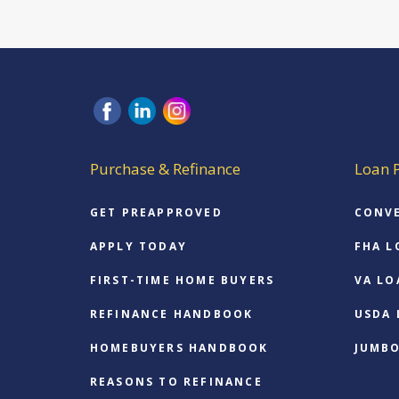
Purchase & Refinance
Loan 
GET PREAPPROVED
CONV
APPLY TODAY
FHA L
FIRST-TIME HOME BUYERS
VA LO
REFINANCE HANDBOOK
USDA
HOMEBUYERS HANDBOOK
JUMB
REASONS TO REFINANCE