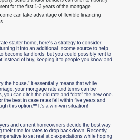
t for the first 1-3 years of the mortgage
come can take advantage of flexible financing
ns
rate starter home, here’s a strategy to consider:
 turning it into an additional income source to help
 to become landlords, but you could possibly rent to
t instead of buy, keeping it to people you know and
ry the house.” It essentially means that while
riage, your mortgage rate and terms can be
rops, you can ditch the old rate and “date” the new one.
the best in case rates fall within five years and
gh this option.** It’s a win-win situation!
buyers and current homeowners decide the best way
g their time for rates to drop back down. Recently,
 imperative to set realistic expectations while hoping