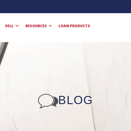
SELL
RESOURCES
LOAN PRODUCTS
BLOG