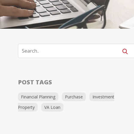
POST TAGS
Financial Planning
Purchase
Investment
Property
VA Loan