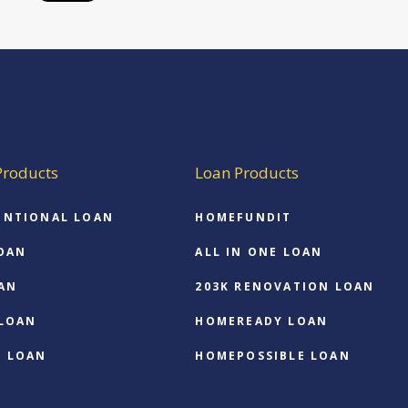
Products
Loan Products
ENTIONAL LOAN
HOMEFUNDIT
OAN
ALL IN ONE LOAN
AN
203K RENOVATION LOAN
 LOAN
HOMEREADY LOAN
O LOAN
HOMEPOSSIBLE LOAN