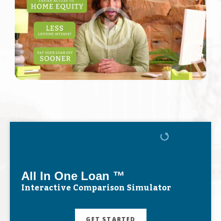
All In One Loan ™
Interactive Comparison Simulator
GET STARTED