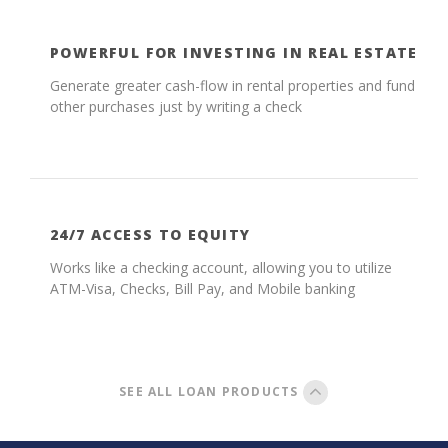
POWERFUL FOR INVESTING IN REAL ESTATE
Generate greater cash-flow in rental properties and fund
other purchases just by writing a check
24/7 ACCESS TO EQUITY
Works like a checking account, allowing you to utilize
ATM-Visa, Checks, Bill Pay, and Mobile banking
SEE ALL LOAN PRODUCTS