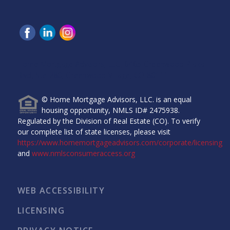
Home Mortgage Advisors, LLC, 6465 Greenwood Plaza
Blvd, Ste 280, Greenwood Village, CO 80111.
© Home Mortgage Advisors, LLC. is an equal
housing opportunity, NMLS ID# 2475938.
Regulated by the Division of Real Estate (CO). To verify
our complete list of state licenses, please visit
https://www.homemortgageadvisors.com/corporate/licensing
and
www.nmlsconsumeraccess.org
WEB ACCESSIBILITY
LICENSING