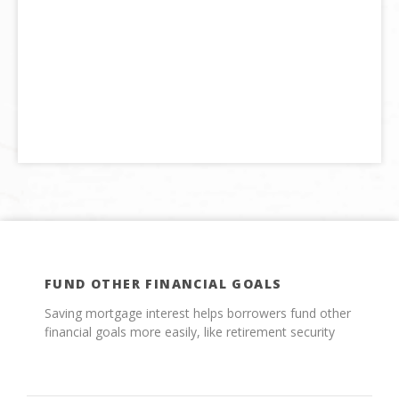
FUND OTHER FINANCIAL GOALS
Saving mortgage interest helps borrowers fund other
financial goals more easily, like retirement security