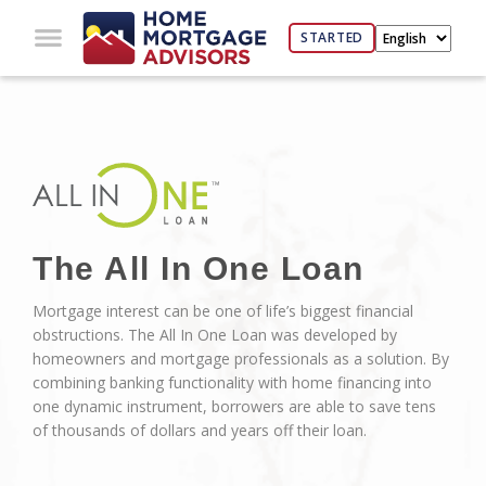
STARTED
The All In One Loan
Mortgage interest can be one of life’s biggest financial
obstructions. The All In One Loan was developed by
homeowners and mortgage professionals as a solution. By
combining banking functionality with home financing into
one dynamic instrument, borrowers are able to save tens
of thousands of dollars and years off their loan.