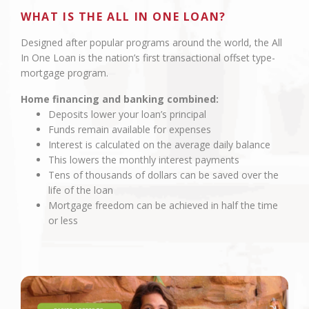
WHAT IS THE ALL IN ONE LOAN?
Designed after popular programs around the world, the All
In One Loan is the nation’s first transactional offset type-
mortgage program.
Home financing and banking combined:
Deposits lower your loan’s principal
Funds remain available for expenses
Interest is calculated on the average daily balance
This lowers the monthly interest payments
Tens of thousands of dollars can be saved over the
life of the loan
Mortgage freedom can be achieved in half the time
or less