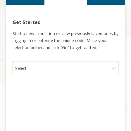
Get Started
Start a new simulation or view previously saved ones by
logging-in or entering the unique code. Make your
selection below and click “Go” to get started.
Select