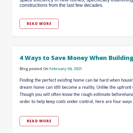
constructions from the last few decades.
READ MORE
4 Ways to Save Money When Buildin
Blog posted On
February 04, 2021
Finding the perfect existing home can be hard when housing
dream home can still become a reality. Unlike the upfront co
Though you will often know the rough estimate beforehand, 
order to help keep costs under control, here are four ways
READ MORE