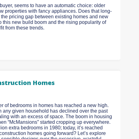
e buyer, seems to have an automatic choice: older
w properties with fancy appliances. Does that long-
ds, the pricing gap between existing homes and new
o this new build boom and the rising popularity of
t from these trends.
onstruction Homes
ber of bedrooms in homes has reached a new high.
 in any given household has declined over the past
ling with an excess of space. The boom in housing
hen “McMansions” started cropping up everywhere.
ion extra bedrooms in 1980; today, it’s reached
w construction homes going forward? Let’s explore
 sensible designs over the excessive, wasteful