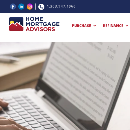
1.303.947.1960
PURCHASE
REFINANCE