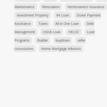
Maintenance
Renovation
Homeowners Insurance
Investment Property
VA Loan
Down Payment
Assistance
Taxes
All in One Loan
Debt
Management
USDA Loan
HELOC
Loan
Programs
Builder
buydown
seller
concessions
Home Mortgage Advisors