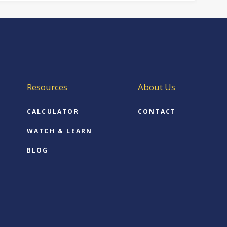
Resources
About Us
CALCULATOR
CONTACT
WATCH & LEARN
BLOG