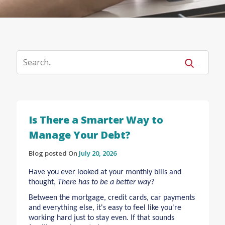
Is There a Smarter Way to
Manage Your Debt?
Blog posted On
July 20, 2026
Have you ever looked at your monthly bills and
thought,
There has to be a better way?
Between the mortgage, credit cards, car payments
and everything else, it's easy to feel like you're
working hard just to stay even. If that sounds