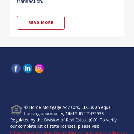
transaction.
READ MORE
Home Mortgage Advisors, LLC, 6465 Greenwood Plaza
Blvd, Ste 280, Greenwood Village, CO 80111.
© Home Mortgage Advisors, LLC. is an equal
housing opportunity, NMLS ID# 2475938.
Regulated by the Division of Real Estate (CO). To verify
our complete list of state licenses, please visit
https://www.homemortgageadvisors.com/corporate/licensing