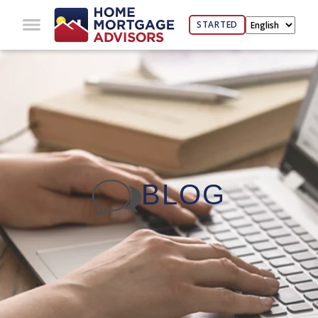
STARTED
BLOG