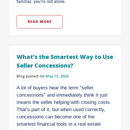
familiar, you're not alone.
READ MORE
What’s the Smartest Way to Use
Seller Concessions?
Blog posted On
May 15, 2026
A lot of buyers hear the term “seller
concessions” and immediately think it just
means the seller helping with closing costs.
That’s part of it, but when used correctly,
concessions can become one of the
smartest financial tools in a real estate